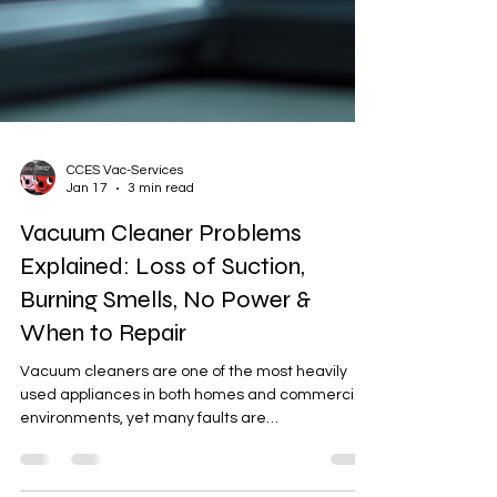
CCES Vac-Services
Jan 17
3 min read
Vacuum Cleaner Problems
Explained: Loss of Suction,
Burning Smells, No Power &
When to Repair
Vacuum cleaners are one of the most heavily