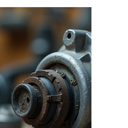
used appliances in both homes and commercial
environments, yet many faults are
misunderstood or misdiagnosed. Some problems
are minor and inexpensive to fix, while others
indicate deeper mechanical issues that need
professional attention. At CCES Vac-Services ,
we operate as a dedicated vacuum cleaner
service centre , repairing domestic and
commercial vacuum cleaners for customers
across South Yorkshire , including Sheffield,
Rother