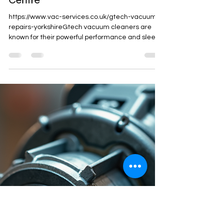
CCES Vac-Services
Dec 16, 2025
2 min read
Expert Gtech Repairs and
Servicing at CCES Vac Service
Centre
https://www.vac-services.co.uk/gtech-vacuum-
repairs-yorkshireGtech vacuum cleaners are
known for their powerful performance and sleek
design, but like any appliance, they sometimes
need professional care to keep running smoothly.
When your Gtech device shows signs of wear or
stops working properly, trusting a skilled service
centre is essential. CCES Vac Service Centre
offers expert Gtech repairs and servicing that
restore your vacuum’s efficiency and extend its
lifespan. !