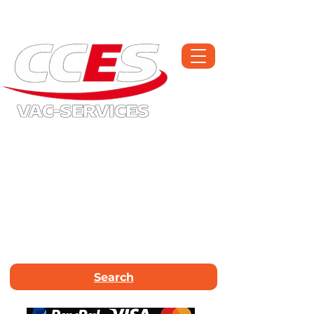
Open Monday-Saturday | Workshop :
01709 300225
Call Now :
01226
663340
Email Us :
info@vac-services.co.uk
Search