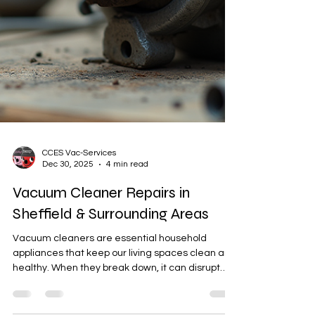
CCES Vac-Services
Dec 30, 2025
4 min read
Vacuum Cleaner Repairs in
Sheffield & Surrounding Areas