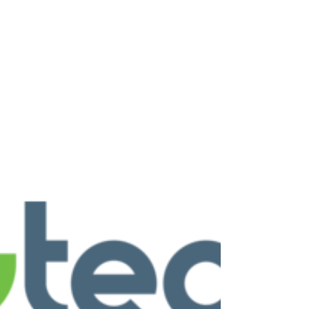
Vacuum cleaners are essential household
appliances that keep our living spaces clean and
healthy. When they break down, it can disrupt
your routine and create frustration. Finding
reliable vacuum cleaner repair services in
Sheffield and surrounding areas ensures your
appliance gets back to working order quickly and
efficiently. This post explores everything you
need to know about vacuum cleaner repairs,
from common issues to choosing the right
service provider. Common Vacuum