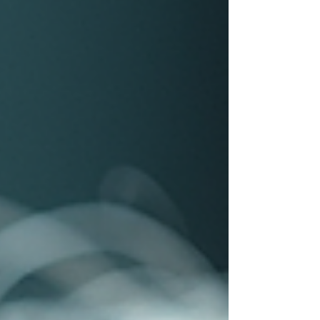
thing is consistent: professionals judge a
shampoo by performance, rinse-out, and cost
per clean , not by the label