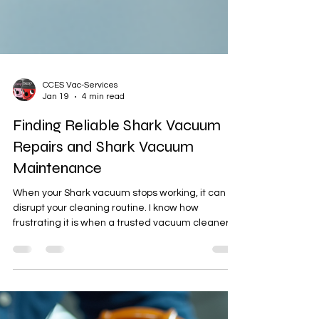
CCES Vac-Services
Jan 19
4 min read
Finding Reliable Shark Vacuum
Repairs and Shark Vacuum
Maintenance
When your Shark vacuum stops working, it can
disrupt your cleaning routine. I know how
frustrating it is when a trusted vacuum cleaner
suddenly fails. Finding reliable Shark vacuum
repairs is essential to get your device back in
shape quickly. In this post, I will share practical