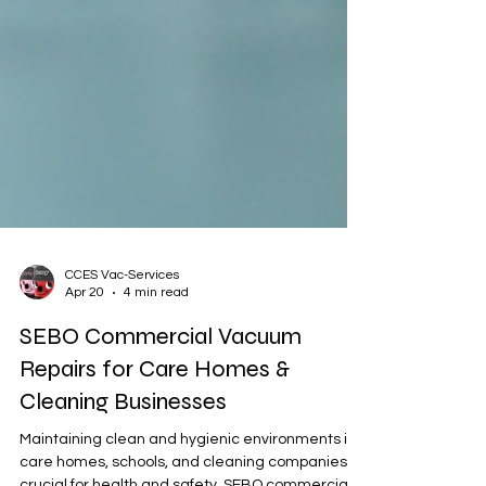
CCES Vac-Services
Apr 20
4 min read
SEBO Commercial Vacuum
Repairs for Care Homes &
Cleaning Businesses
Maintaining clean and hygienic environments in