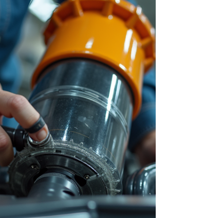
tips and advice on how to find trustworthy repair
services and maintain your Shark vacuum to
avoid frequent breakdowns. Why Shark Vacuum
Maintenance Matters Regular maintenance is
the key to keeping