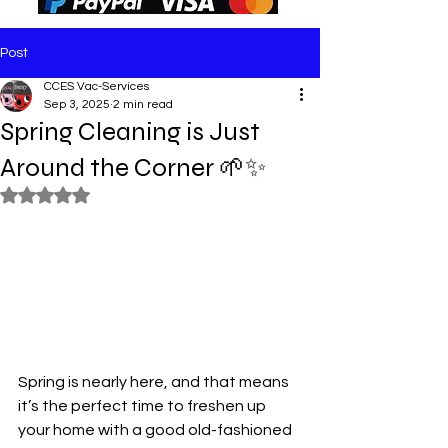
Post
CCES Vac-Services
Sep 3, 2025
2 min read
Spring Cleaning is Just
Around the Corner 🌱✨
Rated NaN out of 5 stars.
Spring is nearly here, and that means 
it’s the perfect time to freshen up 
your home with a good old-fashioned 