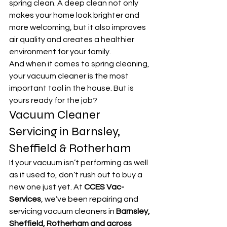
spring clean. A deep clean not only 
makes your home look brighter and 
more welcoming, but it also improves 
air quality and creates a healthier 
environment for your family.
And when it comes to spring cleaning, 
your vacuum cleaner is the most 
important tool in the house. But is 
yours ready for the job?
Vacuum Cleaner 
Servicing in Barnsley, 
Sheffield & Rotherham
If your vacuum isn’t performing as well 
as it used to, don’t rush out to buy a 
new one just yet. At 
CCES Vac-
Services
, we’ve been repairing and 
servicing vacuum cleaners in 
Barnsley, 
Sheffield, Rotherham and across 