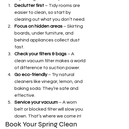
Declutter first
 – Tidy rooms are 
easier to clean, so start by 
clearing out what you don’t need.
Focus on hidden areas
 – Skirting 
boards, under furniture, and 
behind appliances collect dust 
fast.
Check your filters & bags
 – A 
clean vacuum filter makes a world 
of difference to suction power.
Go eco-friendly
 – Try natural 
cleaners like vinegar, lemon, and 
baking soda. They’re safe and 
effective.
Service your vacuum
 – A worn 
belt or blocked filter will slow you 
down. That’s where we come in!
Book Your Spring Clean 