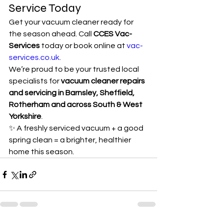
Service Today
Get your vacuum cleaner ready for 
the season ahead. Call 
CCES Vac-
Services
 today or book online at 
vac-
services.co.uk
.
We’re proud to be your trusted local 
specialists for 
vacuum cleaner repairs 
and servicing in Barnsley, Sheffield, 
Rotherham and across South & West 
Yorkshire
.
✨ A freshly serviced vacuum + a good 
spring clean = a brighter, healthier 
home this season.