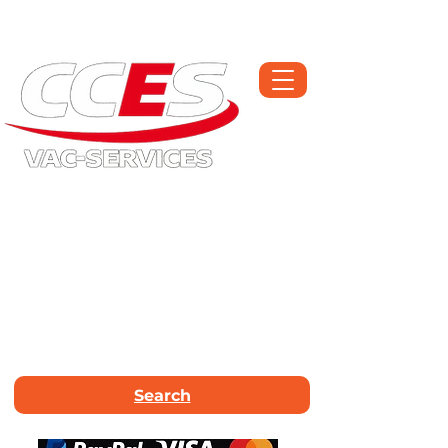
Open Monday-Saturday | Workshop :
01709 300225
Call Now :
01226
663340
Email Us :
info@vac-services.co.uk
Search