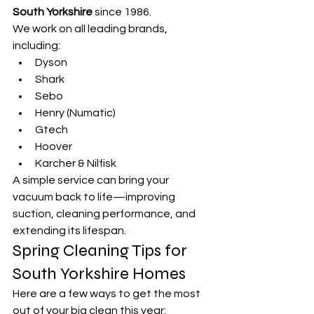
South Yorkshire
 since 1986.
We work on all leading brands, 
including:
Dyson
Shark
Sebo
Henry (Numatic)
Gtech
Hoover
Karcher & Nilfisk
A simple service can bring your 
vacuum back to life—improving 
suction, cleaning performance, and 
extending its lifespan.
Spring Cleaning Tips for 
South Yorkshire Homes
Here are a few ways to get the most 
out of your big clean this year: