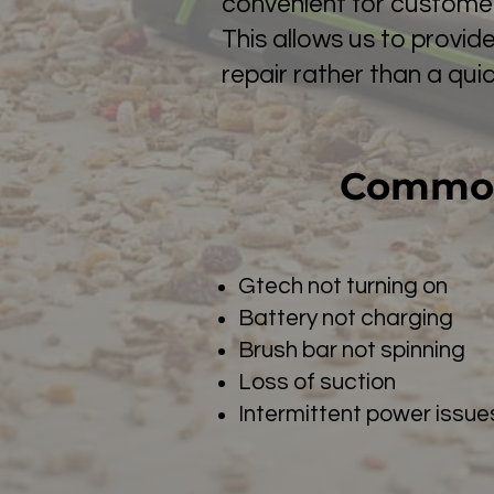
convenient for customer
This allows us to provid
repair rather than a quick
Common
Gtech not turning on
Battery not charging
Brush bar not spinning
Loss of suction
Intermittent power issue