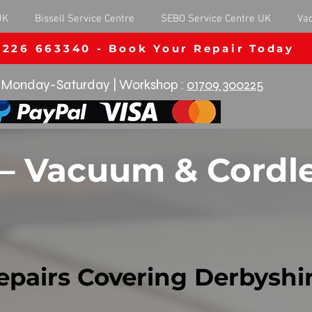
UK
Bissell Service Centre
SEBO Service Centre UK
Va
1226 663340 - Book Your Repair Today
Monday-Saturday | Workshop :
01709 300225
 – Vacuum & Cordle
epairs Covering Derbyshi