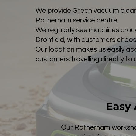
We provide Gtech vacuum cleane
Rotherham service centre.
We regularly see machines brough
Dronfield, with customers choosi
Our location makes us easily ac
customers travelling directly to 
Easy 
Our Rotherham workshop 