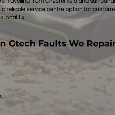
s travelling from Chesterfield and surround
e a reliable service centre option for custo
 local fix.
 Gtech Faults We Repai
s