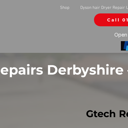
Shop
Dyson hair Dryer Repair 
Call 0
Open 
epairs Derbyshire
Gtech R