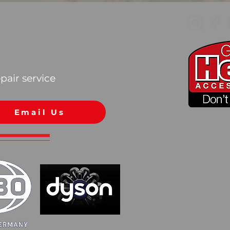
pair service
Email Us