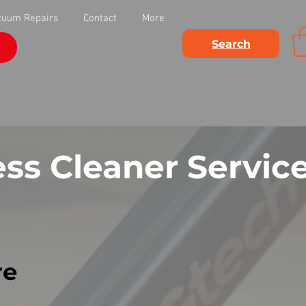
cuum Repairs
Contact
More
Search
ss Cleaner Servic
re