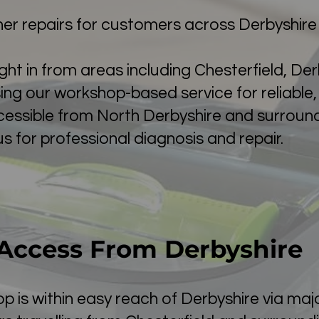
r repairs for customers across Derbyshire
t in from areas including Chesterfield, Der
ng our workshop-based service for reliable, s
cessible from North Derbyshire and surroun
us for professional diagnosis and repair.
Access From Derbyshire
is within easy reach of Derbyshire via majo