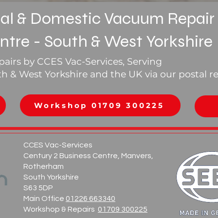
l & Domestic Vacuum Repair
ntre - South & West Yorkshire
airs by CCES Vac-Services, Serving
 & West Yorkshire and the UK via our postal re
0
Workshop 01709 300225
CCES Vac-Services
Century 2 Business Centre, Manvers,
Rotherham
South Yorkshire
S63 5DP
Main Office
01226 663340
Workshop & Repairs
01709 300225