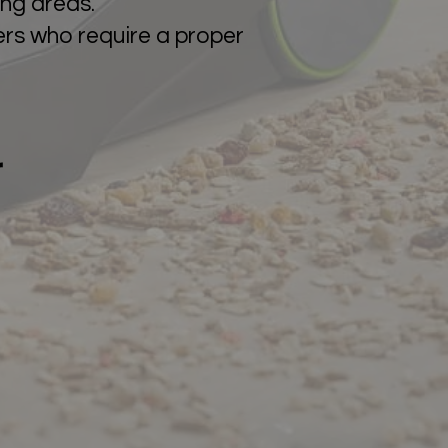
ing areas.
mers who require a proper
r