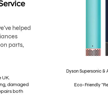
Service
we’ve helped
liances
on parts,
Dyson Supersonic & 
e UK.
Eco-Friendly "Re
ting, damaged
epairs both