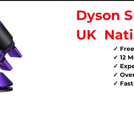
Dyson S
UK
Nat
✓ Free
✓ 12 M
✓ Expe
✓ Over
✓ Fas