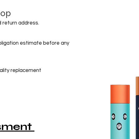
hop
 return address.
obligation estimate before any
uality replacement
ssment