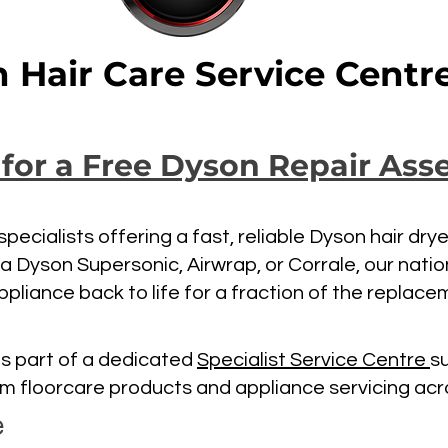
 Hair Care Service Centr
 for a Free Dyson Repair As
pecialists offering a fast, reliable Dyson hair dry
 a Dyson Supersonic, Airwrap, or Corrale, our nati
ppliance back to life for a fraction of the replace
s part of a dedicated
Specialist Service Centre
s
um floorcare products and appliance servicing acr
e