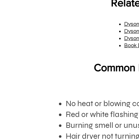
Relat
Dyson
Dyson 
Dyson
Book 
Common D
No heat or blowing co
Red or white flashing
Burning smell or unu
Hair dryer not turnin