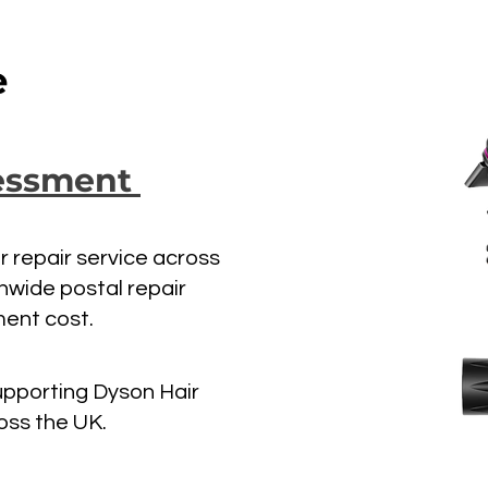
e
sessment
er repair service across
onwide postal repair
ment cost.
upporting Dyson Hair
oss the UK.