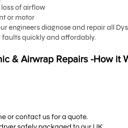
loss of airflow
nt or motor
our engineers diagnose and repair all Dy
 faults quickly and affordably.
ic & Airwrap Repairs -How it
ne or contact us for a quote.
 dryer safely packaged to our UK