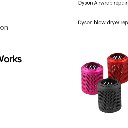
Dyson Airwrap repai
Dyson blow dryer rep
son
 Works