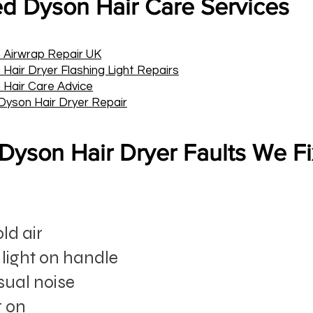
ed Dyson Hair Care Services
 Airwrap Repair UK
Hair Dryer Flashing Light Repairs
 Hair Care Advice
Dyson Hair Dryer Repair
yson Hair Dryer Faults We F
ld air
 light on handle
sual noise
g on