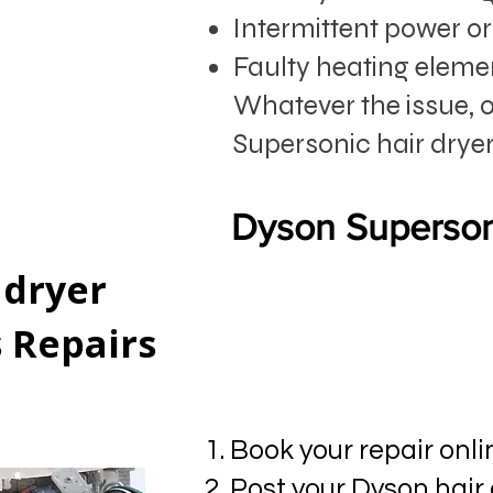
Intermittent power or 
Faulty heating eleme
Whatever the issue, 
Supersonic hair dryer
Dyson Superson
 dryer
s Repairs
Book your repair onli
Post your Dyson hair