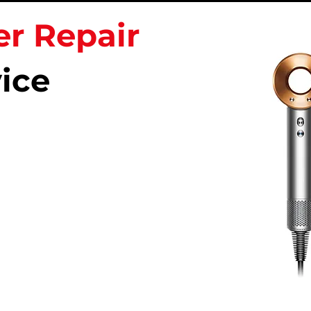
er Repair
ice