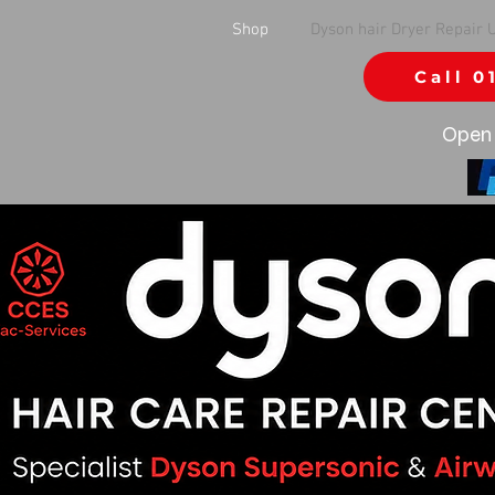
Shop
Dyson hair Dryer Repair 
Call 0
Open 