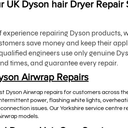
 UK Dyson hair Dryer Repair 
of experience repairing Dyson products, 
stomers save money and keep their app
qualified engineers use only genuine Dys
nd times, and guarantee every repair.
yson Airwrap Repairs
st Dyson Airwrap repairs for customers across th
ntermittent power, flashing white lights, overhea
connection issues. Our Yorkshire service centre r
Airwrap models.