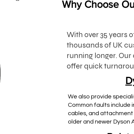
Why Choose Our
With over 35 years 
thousands of UK cu
running longer. Our 
offer quick turnarou
D
We also provide speciali
Common faults include i
cables, and attachment 
older and newer Dyson 