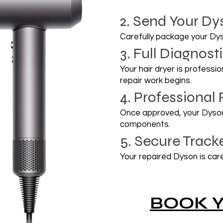
2. Send Your Dy
Carefully package your Dy
3. Full Diagnos
Your hair dryer is professi
repair work begins.
4. Professional 
Once approved, your Dyson 
components.
5. Secure Track
Your repaired Dyson is care
BOOK Y