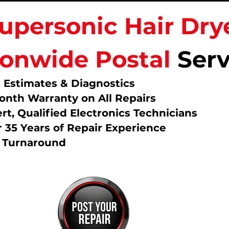
upersonic Hair Dry
ionwide Postal
Serv
 Estimates & Diagnostics
onth Warranty on All Repairs
rt, Qualified Electronics Technicians
 35 Years of Repair Experience
t Turnaround