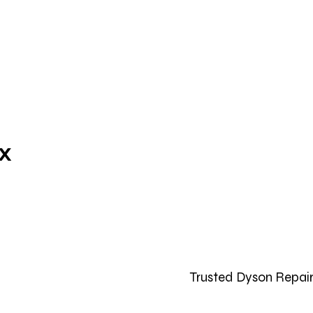
ix
Trusted Dyson Repair