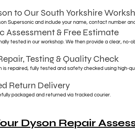
son to Our South Yorkshire Works
son Supersonic and include your name, contact number and
tic Assessment & Free Estimate
onally tested in our workshop. We then provide a clear, no-
Repair, Testing & Quality Check
is repaired, fully tested and safety checked using high-q
ed Return Delivery
fully packaged and returned via tracked courier.
our Dyson Repair Asse