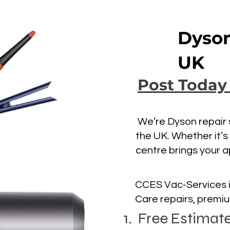
Dyson
UK
Post Today
We’re Dyson repair s
the UK. Whether it’s
centre brings your a
CCES Vac-Services i
Care repairs, premi
1. Free Estimat