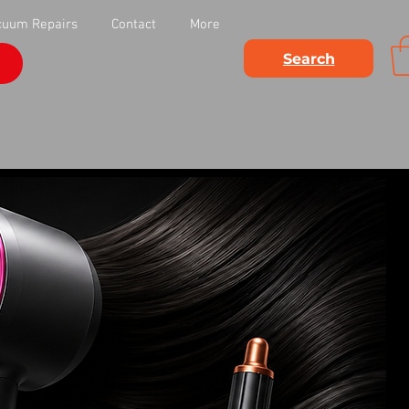
cuum Repairs
Contact
More
Search