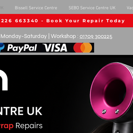
UK
Bissell Service Centre
SEBO Service Centre UK
Va
1226 663340 - Book Your Repair Today
Monday-Saturday | Workshop :
01709 300225