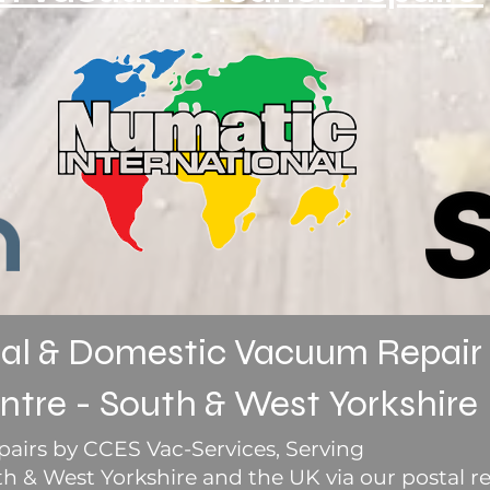
l & Domestic Vacuum Repair
ntre - South & West Yorkshire
airs by CCES Vac-Services, Serving
 & West Yorkshire and the UK via our postal re