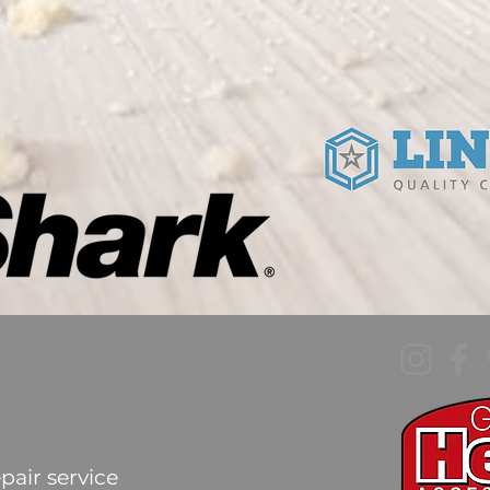
pair service