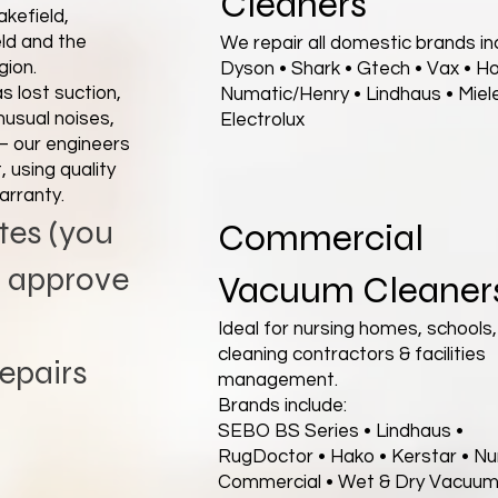
Cleaners
kefield,
ld and the
We repair all domestic brands inc
gion.
Dyson • Shark • Gtech • Vax • H
 lost suction,
Numatic/Henry • Lindhaus • Miele
nusual noises,
Electrolux
— our engineers
 using quality
arranty.
tes (you
Commercial
u approve
Vacuum Cleaner
Ideal for nursing homes, schools,
cleaning contractors & facilities
epairs
management.
Brands include:
SEBO BS Series • Lindhaus •
RugDoctor • Hako • Kerstar • N
Commercial • Wet & Dry Vacuu