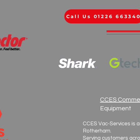
Call Us 01226 66334
CCES Commer
Equipment
CCES Vac-Services is a 
Rotherham.
Serving customers acro