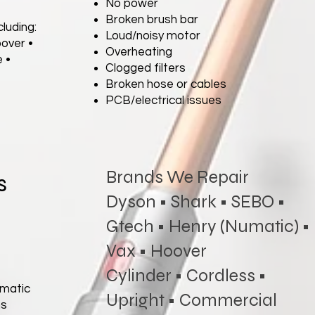
No power
Broken brush bar
luding:
Loud/noisy motor
oover •
Overheating
 •
Clogged filters
Broken hose or cables
PCB/electrical issues
Brands We Repair
s
Dyson • Shark • SEBO •
Gtech • Henry (Numatic) •
Vax • Hoover
Cylinder • Cordless •
umatic
Upright • Commercial
ms