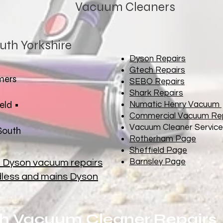
Vacuum Cleaners
uth Yorkshire
Dyson Repairs
Gtech Repairs
mers
SEBO Repairs
Shark Repairs
eld •
Numatic Henry Vacuum
Commercial Vacuum Re
Vacuum Cleaner Service
 South
Rotherham Page
Sheffield Page
Barnsley Page
n Dyson vacuum repairs
rdless and mains Dyson
h Vacuum Cleaner Repairs