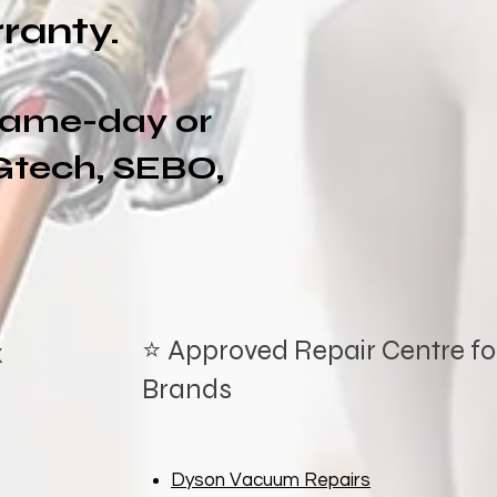
ranty.
 same-day or
Gtech, SEBO,
⭐ Approved Repair Centre for
x
Brands
Dyson Vacuum Repairs