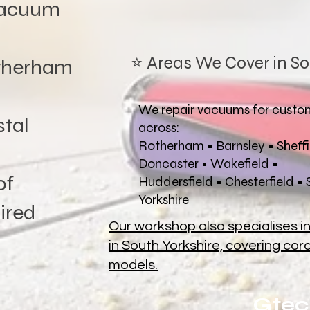
vacuum
⭐ Areas We Cover in So
therham
We repair vacuums for custo
tal
across:
Rotherham • Barnsley • Sheffi
Doncaster • Wakefield •
of
Huddersfield • Chesterfield •
Yorkshire
ired
Our workshop also specialises i
in South Yorkshire, covering co
models.
Gtec