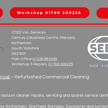
0
Workshop 01709 300225
CCES Vac-Services
Century 2 Business Centre, Manvers,
Rotherham
South Yorkshire
S63 5DP
Main Office
01226 663340
Workshop & Repairs
01709 300225
cial
– Refurbished Commercial Cleaning
vacuum cleaner repairs, servicing and spares service cent
ss Rotherham, Sheffield, Barnsley, Doncaster and surroun