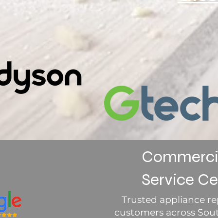
Commercia
Service Ce
Trusted appliance rep
customers across South