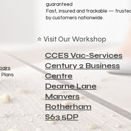
guaranteed
Fast, insured and trackable — truste
by customers nationwide.
⭐ Visit Our Workshop
CCES Vac-Services
Century 2 Business
pairs
Centre
 Plans
Dearne Lane
Manvers
Rotherham
S63 5DP