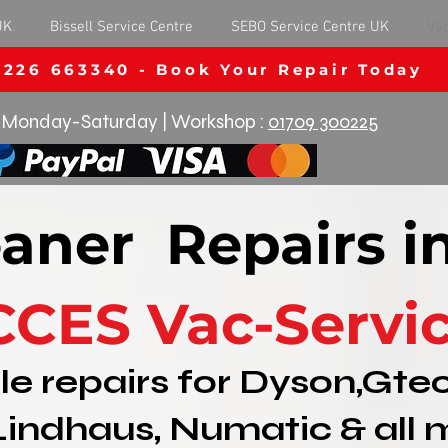
UK
Bissell Service Centre
SEBO Service Centre UK
Va
1226 663340 - Book Your Repair Today
Monday-Saturday | Workshop :
01709 300225
aner Repairs i
CCES Vac-Servi
le repairs for Dyson,Gtec
Lindhaus, Numatic & all 