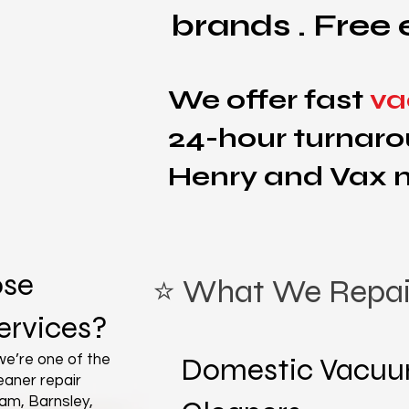
brands . Free 
We offer fast
va
24-hour turnaro
Henry and Vax 
se
⭐ What We Repai
rvices?
e’re one of the
Domestic Vacu
aner repair
am, Barnsley,