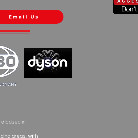
Email Us
re based in
ding areas, with