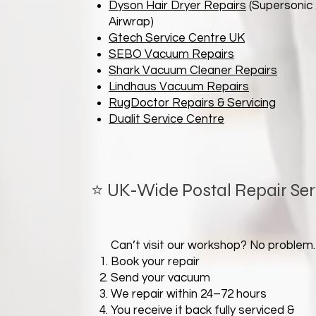
Dyson Hair Dryer Repairs
(Supersonic 
Airwrap)
Gtech Service Centre UK
SEBO Vacuum Repairs
Shark Vacuum Cleaner Repairs
Lindhaus Vacuum Repairs
RugDoctor Repairs & Servicing
Dualit Service Centre
⭐ UK-Wide Postal Repair Ser
Can’t visit our workshop? No problem.
Book your repair
Send your vacuum
We repair within 24–72 hours
You receive it back fully serviced &