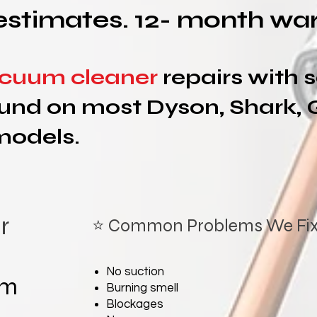
estimates. 12- month war
cuum cleaner
repairs with
und on most Dyson, Shark, 
models.
r
⭐ Common Problems We Fi
No suction
um
Burning smell
Blockages