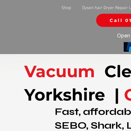
Shop
Dyson hair Dryer Repair 
Call 0
Open 
Vacuum
Cle
Yorkshire |
Fast, affordab
SEBO, Shark, 