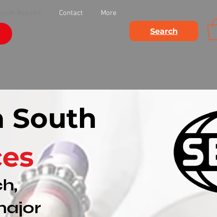
cuum Repairs
Contact
More
Search
n South
ces
h,
major