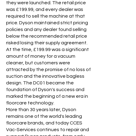
they were launched. The retail price
was £199.99, and every dealer was
required to sell the machine at that
price. Dyson maintained strict pricing
policies and any dealer found selling
below the recommended retail price
risked losing their supply agreement.
At the time, £199.99 was a significant
amount of money for a vacuum
cleaner, but customers were
attracted by the promise of no loss of
suction and the innovative bagless
design. The DC01 became the
foundation of Dyson's success and
marked the beginning of a new era in
floorcare technology.
More than 30 years later, Dyson
remains one of the world's leading
floorcare brands, and today CCES
Vac-Services continues to repair and