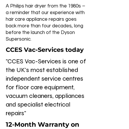
A Philips hair dryer from the 1980s –
a reminder that our experience with
hair care appliance repairs goes
back more than four decades, long
before the launch of the Dyson
Supersonic.
CCES Vac-Services today
"CCES Vac-Services is one of
the UK's most established
independent service centres
for floor care equipment,
vacuum cleaners, appliances
and specialist electrical
repairs"
12-Month Warranty on