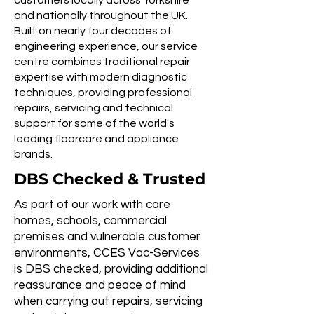
customers locally across Yorkshire
and nationally throughout the UK.
Built on nearly four decades of
engineering experience, our service
centre combines traditional repair
expertise with modern diagnostic
techniques, providing professional
repairs, servicing and technical
support for some of the world's
leading floorcare and appliance
brands.
DBS Checked & Trusted
As part of our work with care
homes, schools, commercial
premises and vulnerable customer
environments, CCES Vac-Services
is DBS checked, providing additional
reassurance and peace of mind
when carrying out repairs, servicing