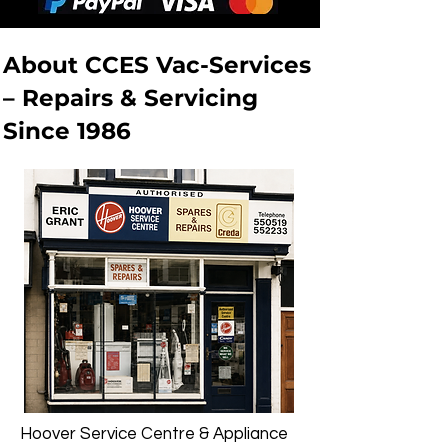
About CCES Vac-Services
– Repairs & Servicing
Since 1986
Hoover Service Centre & Appliance