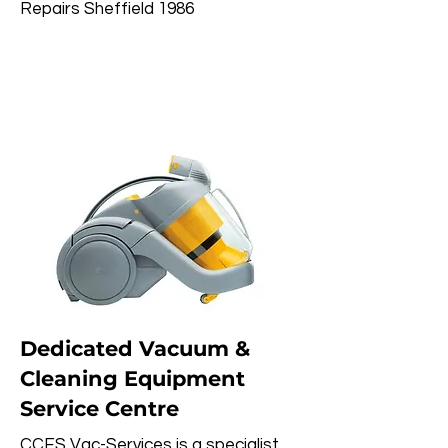
Repairs Sheffield 1986
Dedicated Vacuum &
Cleaning Equipment
Service Centre
CCES Vac-Services is a specialist