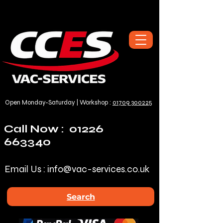
Open Monday-Saturday | Workshop :
01709 300225
Call Now :
01226
663340
Email Us :
info@vac-services.co.uk
Search