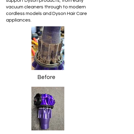
support Dyson products, from early
vacuum cleaners through to modern
cordless models and Dyson Hair Care
appliances.
Before