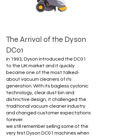
The Arrival of the Dyson
DC01
In 1993, Dyson introduced the DC01
to the UK market and it quickly
became one of the most talked-
about vacuum cleaners of its
generation. With its bagless cyclonic
technology, clear dust bin and
distinctive design, it challenged the
traditional vacuum cleaner industry
and changed customer expectations
forever.
we still remember selling some of the
very first Dyson DC01 machines when