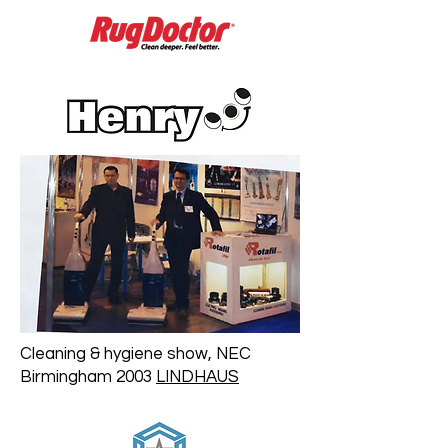
Cleaning & hygiene show, NEC
Birmingham 2003
LINDHAUS