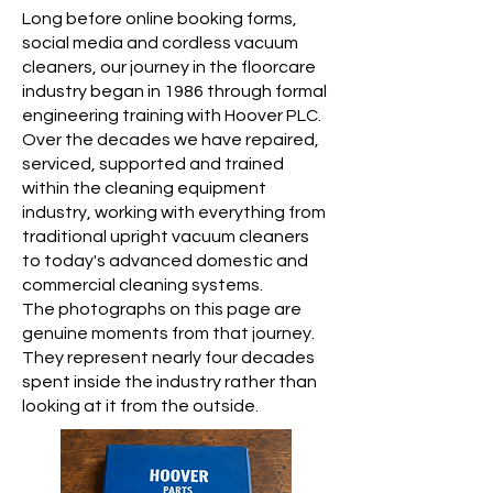
Long before online booking forms,
social media and cordless vacuum
cleaners, our journey in the floorcare
industry began in 1986 through formal
engineering training with Hoover PLC.
Over the decades we have repaired,
serviced, supported and trained
within the cleaning equipment
industry, working with everything from
traditional upright vacuum cleaners
to today's advanced domestic and
commercial cleaning systems.
The photographs on this page are
genuine moments from that journey.
They represent nearly four decades
spent inside the industry rather than
looking at it from the outside.