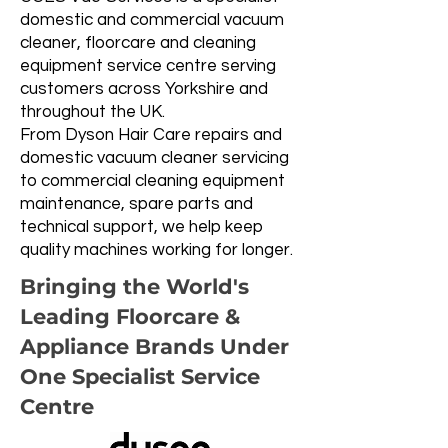
domestic and commercial vacuum
cleaner, floorcare and cleaning
equipment service centre serving
customers across Yorkshire and
throughout the UK.
From Dyson Hair Care repairs and
domestic vacuum cleaner servicing
to commercial cleaning equipment
maintenance, spare parts and
technical support, we help keep
quality machines working for longer.
Bringing the World's
Leading Floorcare &
Appliance Brands Under
One Specialist Service
Centre