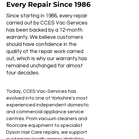
Every Repair Since 1986
Since starting in 1986, every repair
carried out by CCES Vac-Services
has been backed by a 12-month
warranty. We believe customers
should have confidence in the
quality of the repair work carried
out, which is why our warranty has
remained unchanged for almost
four decades.
Today, CCES Vac-Services has
evolved into one of Yorkshire's most
experienced independent domestic
and commercial appliance service
centres. From vacuum cleaners and
floorcare equipment to specialist
Dyson Hair Care repairs, we support