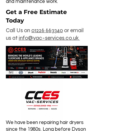
and maintenance work.
Get a Free Estimate
Today
Call Us on
01226 663340
0r email
us at
info@vac-services.co.uk
We have been repairing hair dryers
since the 1980s. Long before Dyson