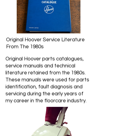
Original Hoover Service Literature
From The 1980s
Original Hoover parts catalogues,
service manuals and technical
literature retained from the 1980s.
These manuals were used for parts
identification, fault diagnosis and
servicing during the early years of
my career in the floorcare industry.