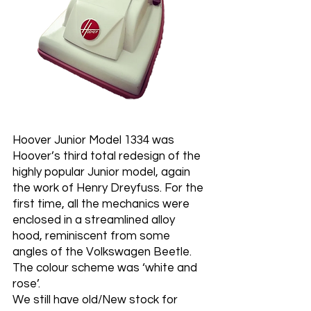
Hoover Junior Model 1334 was
Hoover’s third total redesign of the
highly popular Junior model, again
the work of Henry Dreyfuss. For the
first time, all the mechanics were
enclosed in a streamlined alloy
hood, reminiscent from some
angles of the Volkswagen Beetle.
The colour scheme was ‘white and
rose’.
We still have old/New stock for