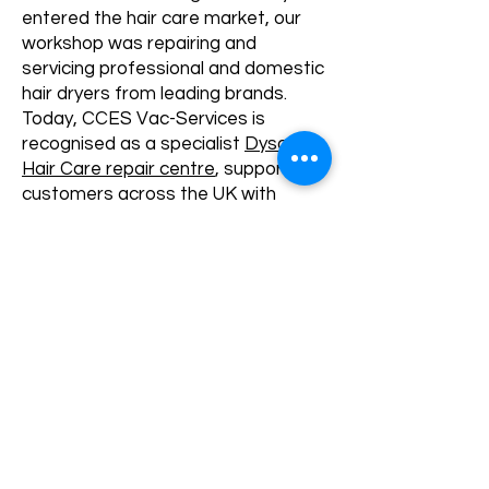
entered the hair care market, our
workshop was repairing and
servicing professional and domestic
hair dryers from leading brands.
Today, CCES Vac-Services is
recognised as a specialist
Dyson
Hair Care repair centre
, supporting
customers across the UK with
Dyson Supersonic and
Airwrap
repairs
, diagnostics and servicing.