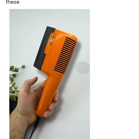
these