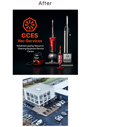
After