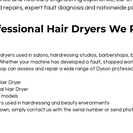
epairs, expert fault diagnosis and nationwide pos
essional Hair Dryers We 
dryers used in salons, hairdressing studios, barbershops, 
Whether your machine has developed a fault, stopped work
hop can assess and repair a wide range of Dyson professio
air Dryer
l Hair Dryer
l models
rs used in hairdressing and beauty environments
 own, simply contact us with the serial number or send p