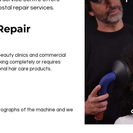
tal repair services.
Repair
beauty clinics and commercial
ing completely or requires
nal hair care products.
hotographs of the machine and we