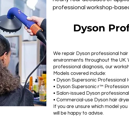
professional workshop-based r
Dyson Prof
We repair Dyson professional hair 
environments throughout the UK. 
professional diagnosis, our works
Models covered include:
• Dyson Supersonic Professional H
• Dyson Supersonic r™ Professiona
• Salon-issued Dyson professiona
• Commercial-use Dyson hair drye
If you are unsure which model you
will be happy to advise.