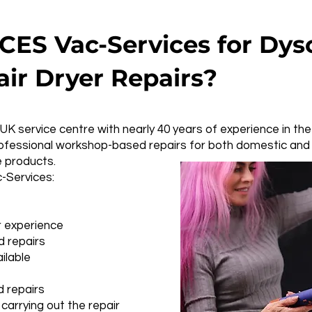
ES Vac-Services for Dys
air Dryer Repairs?
UK service centre with nearly 40 years of experience in the
professional workshop-based repairs for both domestic an
e products.
Services:
r experience
 repairs
ilable
 repairs
carrying out the repair