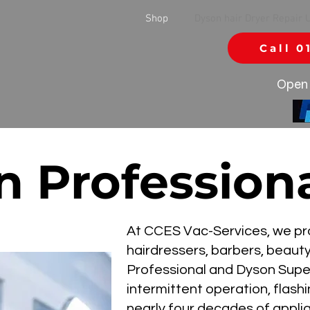
Shop
Dyson hair Dryer Repair 
Call 0
Open 
 Professiona
At CCES Vac-Services, we prov
hairdressers, barbers, beaut
Professional and Dyson Supers
intermittent operation, flash
nearly four decades of appli