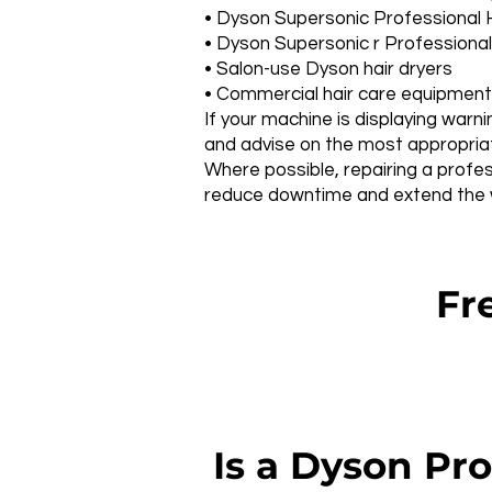
• Dyson Supersonic Professional 
• Dyson Supersonic r Professional
• Salon-use Dyson hair dryers
• Commercial hair care equipment
If your machine is displaying warni
and advise on the most appropriate
Where possible, repairing a profes
reduce downtime and extend the wo
Fre
Is a Dyson Pro