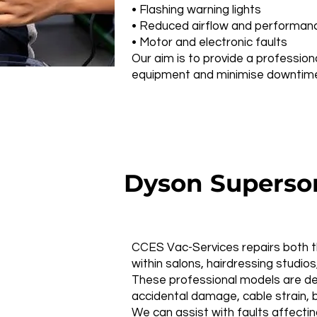
• Flashing warning lights
• Reduced airflow and performan
• Motor and electronic faults
Our aim is to provide a profession
equipment and minimise downtime 
Dyson Superson
CCES Vac-Services repairs both t
within salons, hairdressing studi
These professional models are des
accidental damage, cable strain, b
We can assist with faults affectin