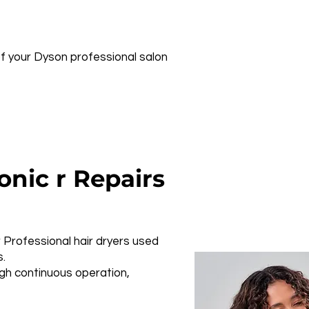
 of your Dyson professional salon
nic r Repairs
Professional hair dryers used
s.
ugh continuous operation,