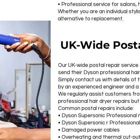
• Professional service for salons
Whether you are an individual styl
alternative to replacement.
UK-Wide Postal
Our UK-wide postal repair service
send their Dyson professional hair
Simply contact us with details of 
by an experienced engineer and a 
We regularly assist customers fro
professional hair dryer repairs but
Common postal repairs include:
• Dyson Supersonic Professional 
• Dyson Supersonic r Professional
• Damaged power cables
• Overheating and thermal cut-out