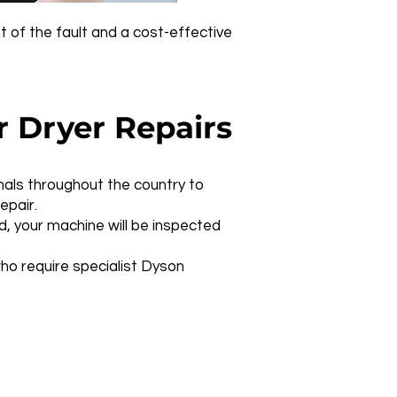
t of the fault and a cost-effective
 Dryer Repairs
nals throughout the country to
epair.
d, your machine will be inspected
ho require specialist Dyson