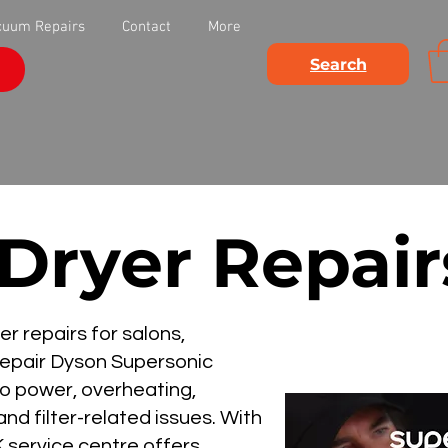
cuum Repairs
Contact
More
Search
 Dryer Repai
r repairs for salons,
 repair Dyson Supersonic
no power, overheating,
nd filter-related issues. With
 service centre offers