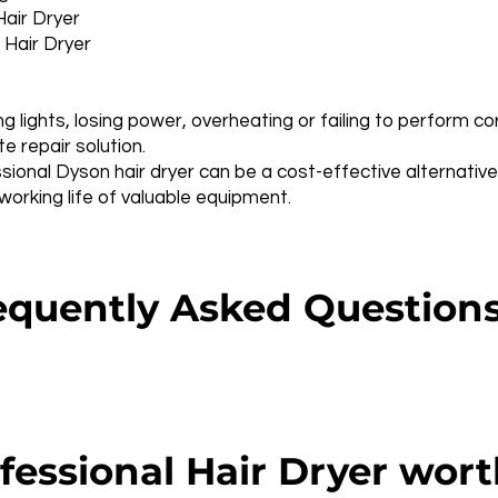
Hair Dryer
 Hair Dryer
ng lights, losing power, overheating or failing to perform c
 repair solution.
sional Dyson hair dryer can be a cost-effective alternativ
rking life of valuable equipment.
quently Asked Question
fessional Hair Dryer wort