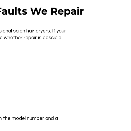
aults We Repair
nal salon hair dryers. If your
 whether repair is possible.
with the model number and a