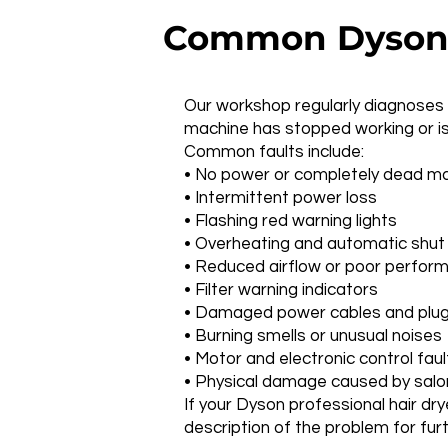
Common Dyson P
Our workshop regularly diagnoses a
machine has stopped working or is
Common faults include:
• No power or completely dead m
• Intermittent power loss
• Flashing red warning lights
• Overheating and automatic shu
• Reduced airflow or poor perfor
• Filter warning indicators
• Damaged power cables and plu
• Burning smells or unusual noises
• Motor and electronic control faul
• Physical damage caused by salo
If your Dyson professional hair dr
description of the problem for fur