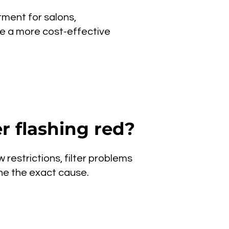
tment for salons,
be a more cost-effective
r flashing red?
 restrictions, filter problems
ine the exact cause.