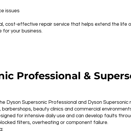
ce issues
al, cost-effective repair service that helps extend the life
for your business.
ic Professional & Superso
he Dyson Supersonic Professional and Dyson Supersonic r 
os, barbershops, beauty clinics and commercial environment
igned for intensive daily use and can develop faults thro
locked filters, overheating or component failure.
g: