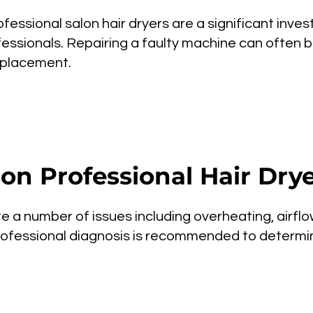
fessional salon hair dryers are a significant inves
essionals. Repairing a faulty machine can often 
eplacement.
n Professional Hair Drye
te a number of issues including overheating, airflow
. Professional diagnosis is recommended to determ