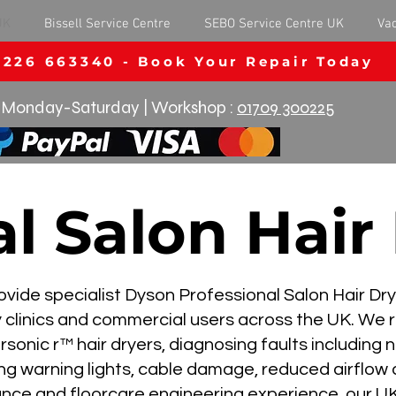
UK
Bissell Service Centre
SEBO Service Centre UK
Va
1226 663340 - Book Your Repair Today
Monday-Saturday | Workshop :
01709 300225
l Salon Hair
ide specialist Dyson Professional Salon Hair Drye
y clinics and commercial users across the UK. We
onic r™ hair dryers, diagnosing faults including 
ing warning lights, cable damage, reduced airflow a
ance and floorcare engineering experience, our UK