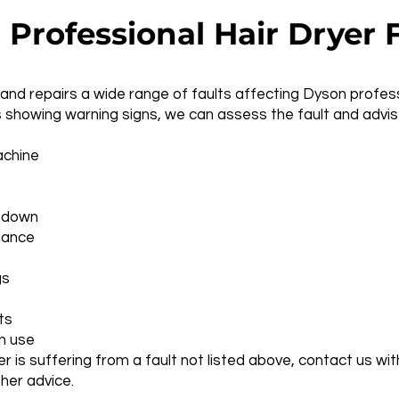
rofessional Hair Dryer F
nd repairs a wide range of faults affecting Dyson professio
 showing warning signs, we can assess the fault and advise
achine
t down
mance
gs
ts
n use
yer is suffering from a fault not listed above, contact us 
ther advice.