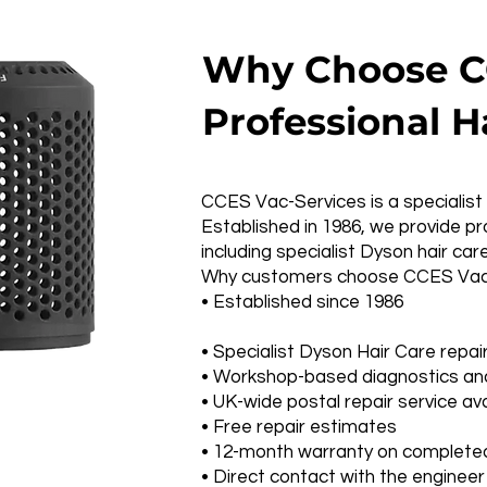
Why Choose CC
Professional H
CCES Vac-Services is a specialist 
Established in 1986, we provide 
including specialist Dyson hair car
Why customers choose CCES Vac-
• Established since 1986
• Specialist Dyson Hair Care repai
• Workshop-based diagnostics and
• UK-wide postal repair service ava
• Free repair estimates
• 12-month warranty on completed
• Direct contact with the engineer 