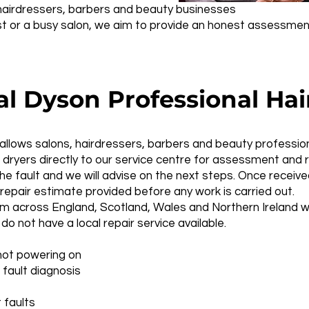
, hairdressers, barbers and beauty businesses
ist or a busy salon, we aim to provide an honest assessmen
 Dyson Professional Hair
 allows salons, hairdressers, barbers and beauty professio
 dryers directly to our service centre for assessment and r
the fault and we will advise on the next steps. Once receive
repair estimate provided before any work is carried out.
m across England, Scotland, Wales and Northern Ireland w
 do not have a local repair service available.
not powering on
 fault diagnosis
 faults