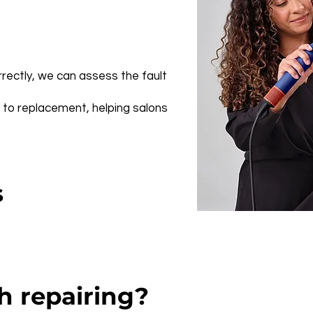
orrectly, we can assess the fault
e to replacement, helping salons
s
h repairing?