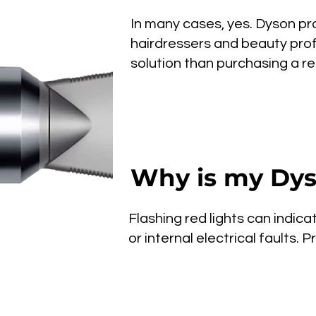
In many cases, yes. Dyson pro
hairdressers and beauty prof
solution than purchasing a r
Why is my Dyso
Flashing red lights can indica
or internal electrical faults