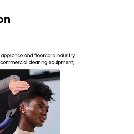
on
 appliance and floorcare industry.
d commercial cleaning equipment,