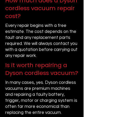
How much does a Dyson
cordless vacuum repair
cost?
Every repair begins with a free
estimate. The cost depends on the
fault and any replacement parts
required. We will always contact you
with a quotation before carrying out
any repair work.
Is it worth repairing a
Dyson cordless vacuum?
In many cases, yes. Dyson cordless
vacuums are premium machines
and repairing a faulty battery,
trigger, motor or charging system is
often far more economical than
replacing the entire vacuum.