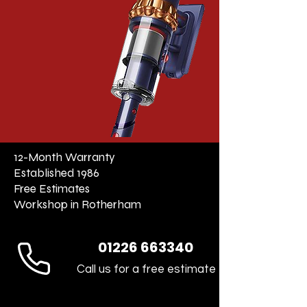
12-Month Warranty
Established 1986
Free Estimates
Workshop in Rotherham
01226 663340
Call us for a free estimate