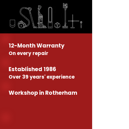
12-Month Warranty
On every repair
Established 1986
Over 39 years' experience
Workshop in Rotherham