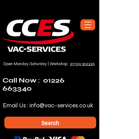
Open Monday-Saturday | Workshop :
01709 300225
Call Now :
01226
663340
Email Us :
info@vac-services.co.uk
Search