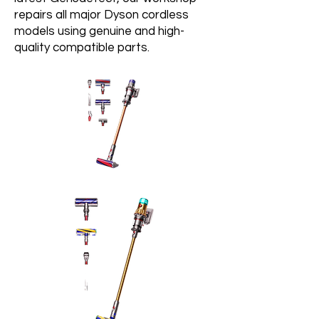
repairs all major Dyson cordless
models using genuine and high-
quality compatible parts.