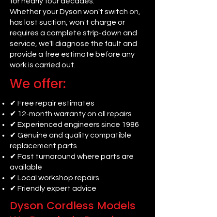
for nearly four decades.
Whether your Dyson won't switch on,
has lost suction, won't charge or
requires a complete strip-down and
service, we'll diagnose the fault and
provide a free estimate before any
work is carried out.
We offer:
✔ Free repair estimates
✔ 12-month warranty on all repairs
✔ Experienced engineers since 1986
✔ Genuine and quality compatible
replacement parts
✔ Fast turnaround where parts are
available
✔ Local workshop repairs
✔ Friendly expert advice
Dyson Cordless Models