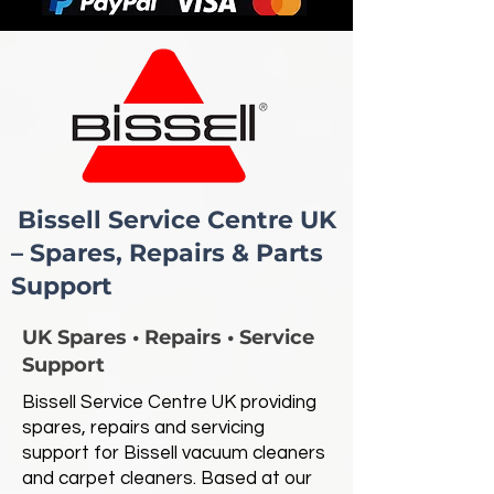
Bissell Service Centre UK
– Spares, Repairs & Parts
Support
UK Spares • Repairs • Service
Support
Bissell Service Centre UK providing
spares, repairs and servicing
support for Bissell vacuum cleaners
and carpet cleaners. Based at our