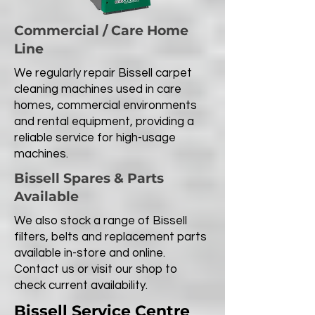
Commercial / Care Home
Line
We regularly repair Bissell carpet
cleaning machines used in care
homes, commercial environments
and rental equipment, providing a
reliable service for high-usage
machines.
Bissell Spares & Parts
Available
We also stock a range of Bissell
filters, belts and replacement parts
available in-store and online.
Contact us or visit our shop to
check current availability.
Bissell Service Centre