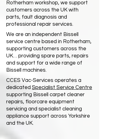
Rotherham workshop, we support
customers across the UK with
parts, fault diagnosis and
professional repair services.
We are an independent Bissell
service centre based in Rotherham,
supporting customers across the
UK… providing spare parts, repairs
and support for a wide range of
Bissell machines.
CCES Vac-Services operates a
dedicated
Specialist Service Centre
supporting Bissell carpet cleaner
repairs, floorcare equipment
servicing and specialist cleaning
appliance support across Yorkshire
and the UK.