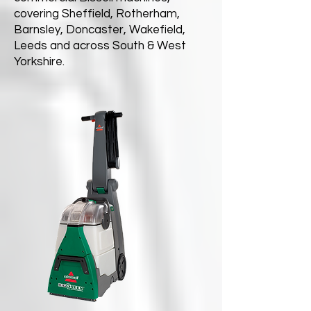
covering Sheffield, Rotherham,
Barnsley, Doncaster, Wakefield,
Leeds and across South & West
Yorkshire.