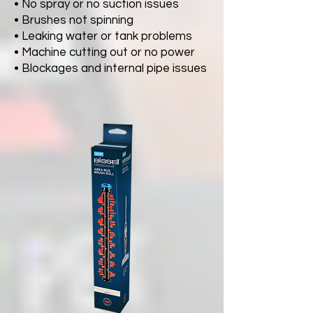
• No spray or no suction issues
• Brushes not spinning
• Leaking water or tank problems
• Machine cutting out or no power
• Blockages and internal pipe issues