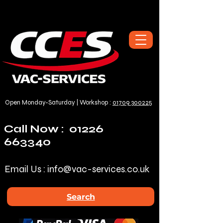
Open Monday-Saturday | Workshop :
01709 300225
Call Now :
01226
663340
Email Us :
info@vac-services.co.uk
Search