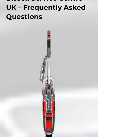
UK – Frequently Asked
Questions