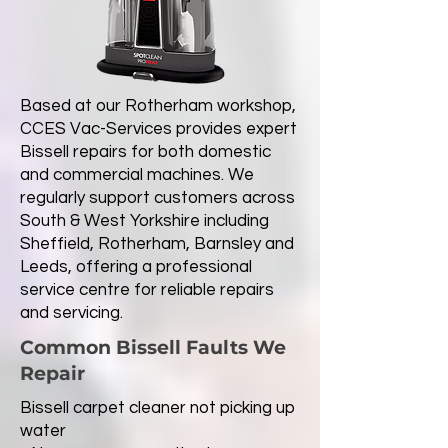
Based at our Rotherham workshop,
CCES Vac-Services provides expert
Bissell repairs for both domestic
and commercial machines. We
regularly support customers across
South & West Yorkshire including
Sheffield, Rotherham, Barnsley and
Leeds, offering a professional
service centre for reliable repairs
and servicing.
Common Bissell Faults We
Repair
Bissell carpet cleaner not picking up
water