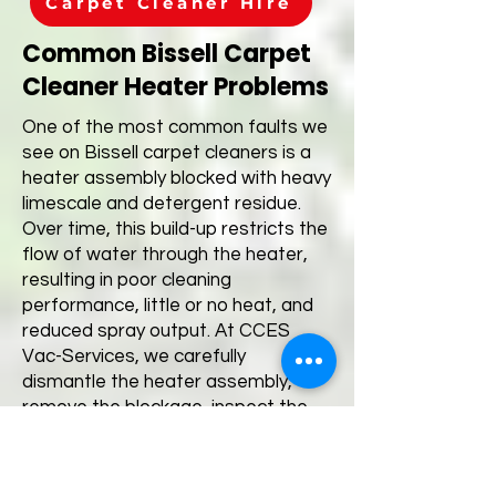
Carpet Cleaner Hire
Common Bissell Carpet
Cleaner Heater Problems
One of the most common faults we
see on Bissell carpet cleaners is a
heater assembly blocked with heavy
limescale and detergent residue.
Over time, this build-up restricts the
flow of water through the heater,
resulting in poor cleaning
performance, little or no heat, and
reduced spray output. At CCES
Vac-Services, we carefully
dismantle the heater assembly,
remove the blockage, inspect the
internal components and fully test
the machine before it leaves our
workshop. If your Bissell carpet