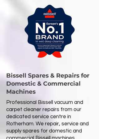
Bissell Spares & Repairs for
Domestic & Commercial
Machines
Professional Bissell vacuum and
carpet cleaner repairs from our
dedicated service centre in
Rotherham. We repair, service and
supply spares for domestic and
commercial Bissell machines,