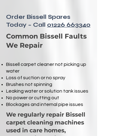
Order Bissell Spares
Today – Call
01226 663340
Common Bissell Faults
We Repair
Bissell carpet cleaner not picking up
water
Loss of suction or no spray
Brushes not spinning
Leaking water or solution tank issues
No power or cutting out
Blockages and internal pipe issues
We regularly repair Bissell
carpet cleaning machines
used in care homes,