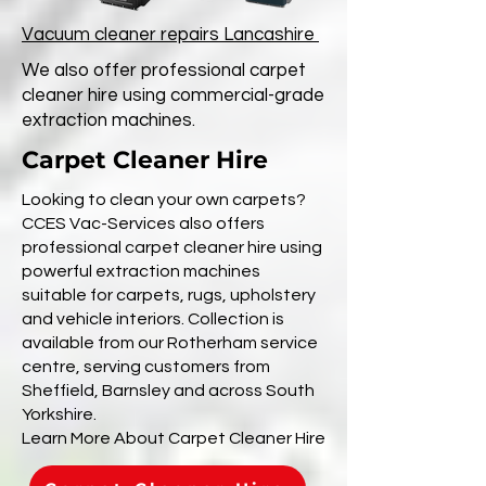
Vacuum cleaner repairs Lancashire
We also offer professional carpet
cleaner hire using commercial-grade
extraction machines.
Carpet Cleaner Hire
Looking to clean your own carpets?
CCES Vac-Services also offers
professional carpet cleaner hire using
powerful extraction machines
suitable for carpets, rugs, upholstery
and vehicle interiors. Collection is
available from our Rotherham service
centre, serving customers from
Sheffield, Barnsley and across South
Yorkshire.
Learn More About Carpet Cleaner Hire