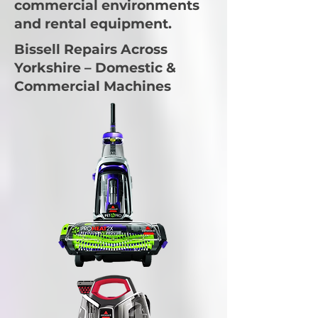
commercial environments
and rental equipment.
Bissell Repairs Across
Yorkshire – Domestic &
Commercial Machines