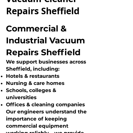
Repairs Sheffield
Commercial &
Industrial Vacuum
Repairs Sheffield
We support businesses across
Sheffield, including:
Hotels & restaurants
Nursing & care homes
Schools, colleges &
universities
Offices & cleaning companies
Our engineers understand the
importance of keeping
commercial equipment