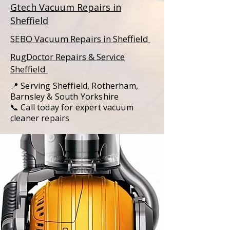
Gtech Vacuum Repairs in
Sheffield
SEBO Vacuum Repairs in Sheffield
RugDoctor Repairs & Service
Sheffield
📍 Serving Sheffield, Rotherham,
Barnsley & South Yorkshire
📞 Call today for expert vacuum
cleaner repairs