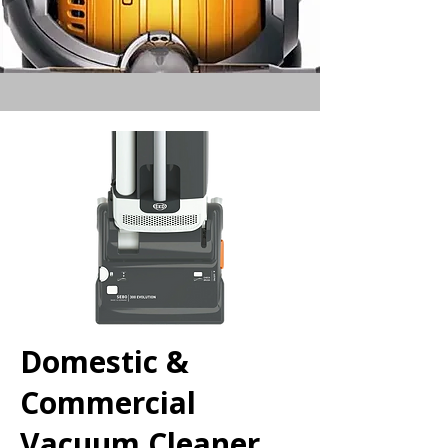
Domestic &
Commercial
Vacuum Cleaner