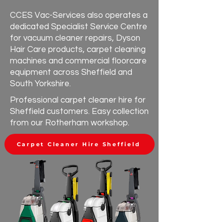
CCES Vac-Services also operates a
dedicated Specialist Service Centre
for vacuum cleaner repairs, Dyson
Hair Care products, carpet cleaning
machines and commercial floorcare
equipment across Sheffield and
South Yorkshire.
Professional carpet cleaner hire for
Sheffield customers. Easy collection
from our Rotherham workshop.
Carpet Cleaner Hire Sheffield