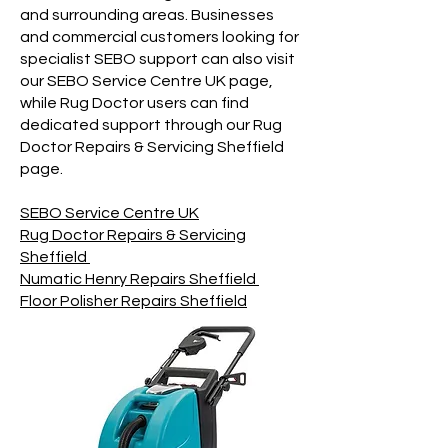
and surrounding areas. Businesses
and commercial customers looking for
specialist SEBO support can also visit
our SEBO Service Centre UK page,
while Rug Doctor users can find
dedicated support through our Rug
Doctor Repairs & Servicing Sheffield
page.
SEBO Service Centre UK
Rug Doctor Repairs & Servicing
Sheffield
Numatic Henry Repairs Sheffield
Floor Polisher Repairs Sheffield