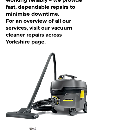
working reliably – we provide
fast, dependable repairs to
minimise downtime.
For an overview of all our
services, visit our vacuum
cleaner repairs across
Yorkshire
page.