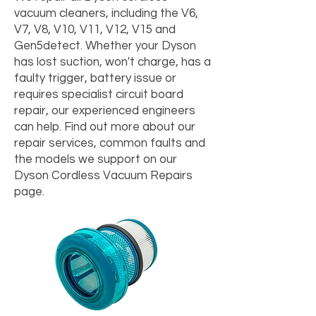
vacuum cleaners, including the V6,
V7, V8, V10, V11, V12, V15 and
Gen5detect. Whether your Dyson
has lost suction, won't charge, has a
faulty trigger, battery issue or
requires specialist circuit board
repair, our experienced engineers
can help. Find out more about our
repair services, common faults and
the models we support on our
Dyson Cordless Vacuum Repairs
page.