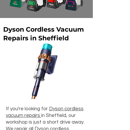
Dyson Cordless Vacuum
Repairs in Sheffield
If you're looking for
Dyson cordless
vacuum repairs
in Sheffield, our
workshop is just a short drive away.
We repair all Dyson cordless