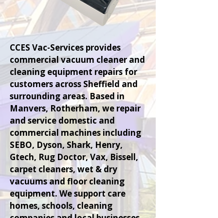
CCES Vac-Services provides
commercial vacuum cleaner and
cleaning equipment repairs for
customers across Sheffield and
surrounding areas. Based in
Manvers, Rotherham, we repair
and service domestic and
commercial machines including
SEBO, Dyson, Shark, Henry,
Gtech, Rug Doctor, Vax, Bissell,
carpet cleaners, wet & dry
vacuums and floor cleaning
equipment. We support care
homes, schools, cleaning
companies and local businesses