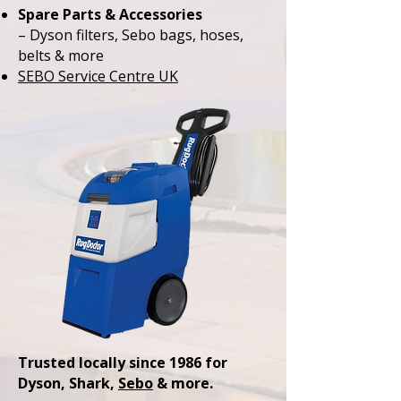
Spare Parts & Accessories
– Dyson filters, Sebo bags, hoses,
belts & more
SEBO Service Centre UK
Trusted locally since 1986 for
Dyson, Shark,
Sebo
& more.