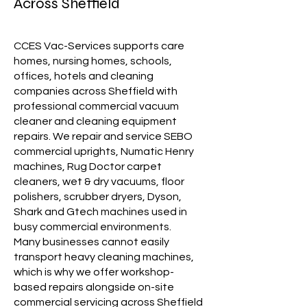
Across Sheffield
CCES Vac-Services supports care
homes, nursing homes, schools,
offices, hotels and cleaning
companies across Sheffield with
professional commercial vacuum
cleaner and cleaning equipment
repairs. We repair and service SEBO
commercial uprights, Numatic Henry
machines, Rug Doctor carpet
cleaners, wet & dry vacuums, floor
polishers, scrubber dryers, Dyson,
Shark and Gtech machines used in
busy commercial environments.
Many businesses cannot easily
transport heavy cleaning machines,
which is why we offer workshop-
based repairs alongside on-site
commercial servicing across Sheffield