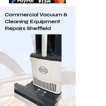
Commercial Vacuum &
Cleaning Equipment
Repairs Sheffield