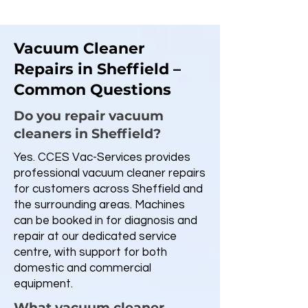
Vacuum Cleaner
Repairs in Sheffield –
Common Questions
Do you repair vacuum
cleaners in Sheffield?
Yes. CCES Vac-Services provides
professional vacuum cleaner repairs
for customers across Sheffield and
the surrounding areas. Machines
can be booked in for diagnosis and
repair at our dedicated service
centre, with support for both
domestic and commercial
equipment.
What vacuum cleaner