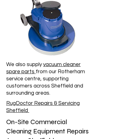
We also supply
vacuum cleaner
spare parts
from our Rotherham
service centre, supporting
customers across Sheffield and
surrounding areas.
RugDoctor Repairs & Servicing
Sheffield
On-Site Commercial
Cleaning Equipment Repairs