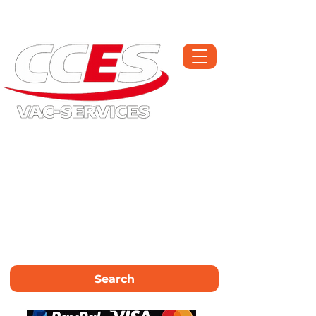
Open Monday-Saturday | Workshop :
01709 300225
Call Now :
01226
663340
Email Us :
info@vac-services.co.uk
Search