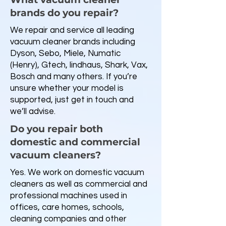
brands do you repair?
We repair and service all leading
vacuum cleaner brands including
Dyson, Sebo, Miele, Numatic
(Henry), Gtech, lindhaus, Shark, Vax,
Bosch and many others. If you’re
unsure whether your model is
supported, just get in touch and
we’ll advise.
Do you repair both
domestic and commercial
vacuum cleaners?
Yes. We work on domestic vacuum
cleaners as well as commercial and
professional machines used in
offices, care homes, schools,
cleaning companies and other