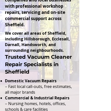
with professional workshop
repairs, servicing and on-site
commercial support across
Sheffield.
We cover all areas of Sheffield,
including Hillsborough, Ecclesall,
Darnall, Handsworth, and
surrounding neighbourhoods.
Trusted Vacuum Cleaner
Repair Specialists in
Sheffield
Domestic Vacuum Repairs
– Fast local call-outs, free estimates,
all major brands
Commercial & Industrial Repairs
– Nursing homes, hotels, offices,
schools & care facilities