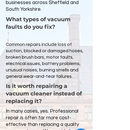
businesses across Sheffield and
South Yorkshire.
What types of vacuum
faults do you fix?
Common repairs include loss of
suction, blocked or damaged hoses,
broken brush bars, motor faults,
electrical issues, battery problems,
unusual noises, burning smells and
general wear-and-tear failures.
Is it worth repairing a
vacuum cleaner instead of
replacing it?
In many cases, yes. Professional
repair is often far more cost-
effective than replacing a quality