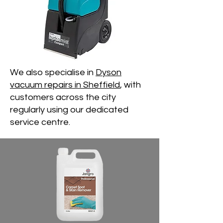
We also specialise in
Dyson
vacuum repairs in Sheffield
, with
customers across the city
regularly using our dedicated
service centre.