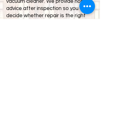
vacuum cleaner. We provide honest
advice after inspection so you can
decide whether repair is the right
option.
Where are you located for
Sheffield customers?
Our service centre is based in South
Yorkshire and is easily accessible for
customers in Sheffield, Rotherham
and surrounding areas. Many
customers choose to travel a short
distance for specialist diagnosis
and proper repair rather than
general retail support.
Common Vacuum
Cleaner Problems We
Repair in Sheffield