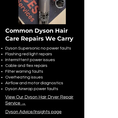
Common Dyson Hair
Care Repairs We Carry
Dyson Supersonic no power faults
Flashing red light repairs
Intermittent power issues
Cable and flex repairs
Filter warning faults
Overheating issues
Airflow and motor diagnostics
Dyson Airwrap power faults
View Our Dyson Hair Dryer Repair
Service →
Dyson Advice/Insights page