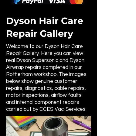
Dyson Hair Care
Repair Gallery
Welcome to our Dyson Hair Care
Repair Gallery. Here you can view
real Dyson Supersonic and Dyson
Airwrap repairs completed in our
Rotherham workshop. The images
below show genuine customer
repairs, diagnostics, cable repairs,
motor inspections, airflow faults
and internal component repairs
carried out by CCES Vac-Services.