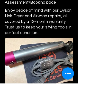
Assessment/Booking page
Enjoy peace of mind with our Dyson
Hair Dryer and Airwrap repairs, all
covered by a 12-month warranty.
Trust us to keep your styling tools in
perfect condition.
Commercial & Domestic Vacuum Repair