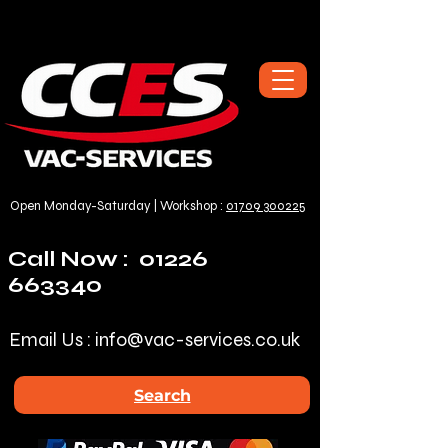
Open Monday-Saturday | Workshop :
01709 300225
Call Now :
01226
663340
Email Us :
info@vac-services.co.uk
Search