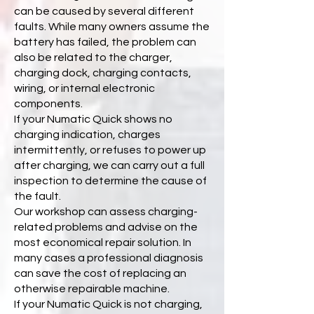
can be caused by several different
faults. While many owners assume the
battery has failed, the problem can
also be related to the charger,
charging dock, charging contacts,
wiring, or internal electronic
components.
If your Numatic Quick shows no
charging indication, charges
intermittently, or refuses to power up
after charging, we can carry out a full
inspection to determine the cause of
the fault.
Our workshop can assess charging-
related problems and advise on the
most economical repair solution. In
many cases a professional diagnosis
can save the cost of replacing an
otherwise repairable machine.
If your Numatic Quick is not charging,