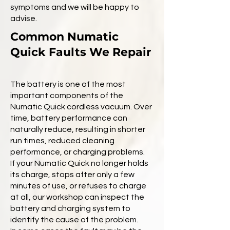
symptoms and we will be happy to
advise.
Common Numatic
Quick Faults We Repair
The battery is one of the most
important components of the
Numatic Quick cordless vacuum. Over
time, battery performance can
naturally reduce, resulting in shorter
run times, reduced cleaning
performance, or charging problems.
If your Numatic Quick no longer holds
its charge, stops after only a few
minutes of use, or refuses to charge
at all, our workshop can inspect the
battery and charging system to
identify the cause of the problem.