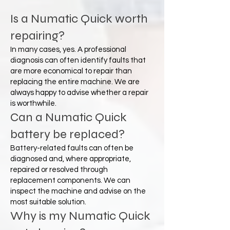
Is a Numatic Quick worth
repairing?
In many cases, yes. A professional
diagnosis can often identify faults that
are more economical to repair than
replacing the entire machine. We are
always happy to advise whether a repair
is worthwhile.
Can a Numatic Quick
battery be replaced?
Battery-related faults can often be
diagnosed and, where appropriate,
repaired or resolved through
replacement components. We can
inspect the machine and advise on the
most suitable solution.
Why is my Numatic Quick