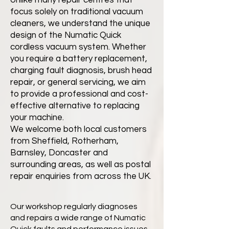
Unlike many repair centres that
focus solely on traditional vacuum
cleaners, we understand the unique
design of the Numatic Quick
cordless vacuum system. Whether
you require a battery replacement,
charging fault diagnosis, brush head
repair, or general servicing, we aim
to provide a professional and cost-
effective alternative to replacing
your machine.
We welcome both local customers
from Sheffield, Rotherham,
Barnsley, Doncaster and
surrounding areas, as well as postal
repair enquiries from across the UK.
Our workshop regularly diagnoses
and repairs a wide range of Numatic