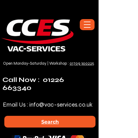
Open Monday-Saturday | Workshop :
01709 300225
Call Now :
01226
663340
Email Us :
info@vac-services.co.uk
Search