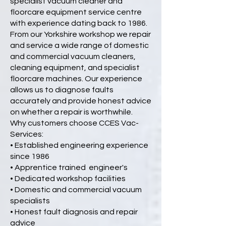
specialist vacuum cleaner and
floorcare equipment service centre
with experience dating back to 1986.
From our Yorkshire workshop we repair
and service a wide range of domestic
and commercial vacuum cleaners,
cleaning equipment, and specialist
floorcare machines. Our experience
allows us to diagnose faults
accurately and provide honest advice
on whether a repair is worthwhile.
Why customers choose CCES Vac-
Services:
• Established engineering experience
since 1986
• Apprentice trained engineer's
• Dedicated workshop facilities
• Domestic and commercial vacuum
specialists
• Honest fault diagnosis and repair
advice