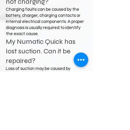
not charging?
Charging faults can be caused by the
battery, charger, charging contacts or
internal electrical components. A proper
diagnosis is usually required to identify
the exact cause.
My Numatic Quick has
lost suction. Can it be
repaired?
Loss of suction may be caused by
blockages, filters, airflow restrictions or
component faults. Many suction-related
issues can be resolved following
inspection and servicing.
Do you offer a postal
repair service?
Yes. Customers from across the UK can
contact us to discuss faults and arrange