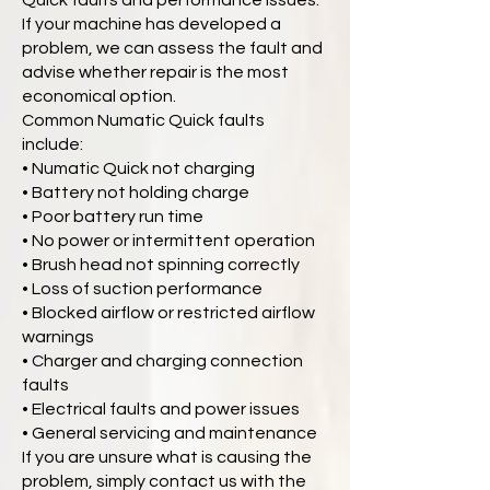
Quick faults and performance issues.
If your machine has developed a
problem, we can assess the fault and
advise whether repair is the most
economical option.
Common Numatic Quick faults
include:
• Numatic Quick not charging
• Battery not holding charge
• Poor battery run time
• No power or intermittent operation
• Brush head not spinning correctly
• Loss of suction performance
• Blocked airflow or restricted airflow
warnings
• Charger and charging connection
faults
• Electrical faults and power issues
• General servicing and maintenance
If you are unsure what is causing the
problem, simply contact us with the