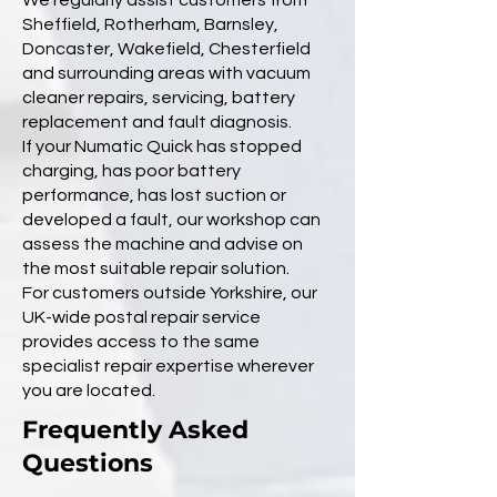
We regularly assist customers from
Sheffield, Rotherham, Barnsley,
Doncaster, Wakefield, Chesterfield
and surrounding areas with vacuum
cleaner repairs, servicing, battery
replacement and fault diagnosis.
If your Numatic Quick has stopped
charging, has poor battery
performance, has lost suction or
developed a fault, our workshop can
assess the machine and advise on
the most suitable repair solution.
For customers outside Yorkshire, our
UK-wide postal repair service
provides access to the same
specialist repair expertise wherever
you are located.
Frequently Asked
Questions