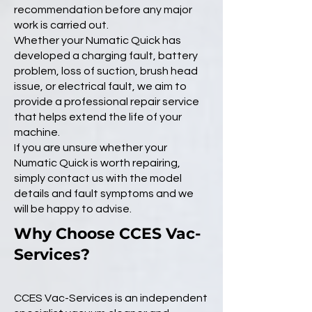
recommendation before any major
work is carried out.
Whether your Numatic Quick has
developed a charging fault, battery
problem, loss of suction, brush head
issue, or electrical fault, we aim to
provide a professional repair service
that helps extend the life of your
machine.
If you are unsure whether your
Numatic Quick is worth repairing,
simply contact us with the model
details and fault symptoms and we
will be happy to advise.
Why Choose CCES Vac-
Services?
CCES Vac-Services is an independent