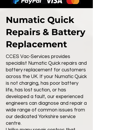
Numatic Quick
Repairs & Battery
Replacement
CCES Vac-Services provides
specialist Numatic Quick repairs and
battery replacement for customers
across the UK. If your Numatic Quick
is not charging, has poor battery
life, has lost suction, or has
developed a fault, our experienced
engineers can diagnose and repair a
wide range of common issues from
our dedicated Yorkshire service
centre.