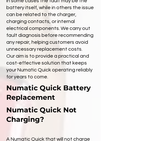
In some cases the fault may be the
battery itself, while in others the issue
can be related to the charger,
charging contacts, or internal
electrical components. We carry out
fault diagnosis before recommending
any repair, helping customers avoid
unnecessary replacement costs.
Our aim is to provide a practical and
cost-effective solution that keeps
your Numatic Quick operating reliably
for years to come.
Numatic Quick Battery
Replacement
Numatic Quick Not
Charging?
A Numatic Quick that will not charge