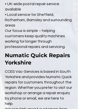
• UK-wide postal repair service
available
• Local service for Sheffield,
Rotherham, Barnsley and surrounding
areas
Our focus is simple – helping
customers keep quality machines
working for longer through
professional repairs and servicing.
Numatic Quick Repairs
Yorkshire
CCES Vac-Services is based in South
Yorkshire and provides Numatic Quick
repairs for customers throughout the
region. Whether you prefer to visit our
workshop or arrange a repair enquiry
by phone or email, we are here to
help.