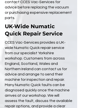
contact CCES Vac-Services for
advice before replacing the vacuum
or purchasing expensive replacement
parts.
UK-Wide Numatic
Quick Repair Service
CCES Vac-Services provides a UK-
wide Numatic Quick repair service
from our specialist Yorkshire
workshop. Customers from across
England, Scotland, Wales and
Northern Ireland can contact us for
advice and arrange to send their
machine for inspection and repair.
Many Numatic Quick faults can be
diagnosed quickly once the machine
arrives at our workshop. We will
assess the fault, discuss the available
repair options, and provide a clear