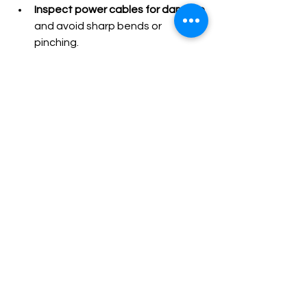
Inspect power cables for damage
and avoid sharp bends or 
pinching.
Replace filters as recommended
by the manufacturer.
Store vacuums properly
 in dry, 
safe areas to prevent damage.
Train staff on correct use
 to 
avoid misuse and accidental 
faults.
These habits reduce wear and help 
identify issues early.