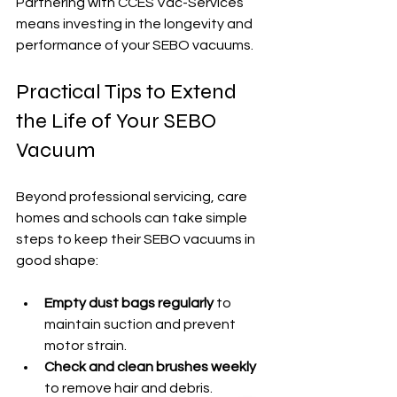
Partnering with CCES Vac-Services 
means investing in the longevity and 
performance of your SEBO vacuums.
Practical Tips to Extend 
the Life of Your SEBO 
Vacuum
Beyond professional servicing, care 
homes and schools can take simple 
steps to keep their SEBO vacuums in 
good shape:
Empty dust bags regularly
 to 
maintain suction and prevent 
motor strain.
Check and clean brushes weekly
to remove hair and debris.