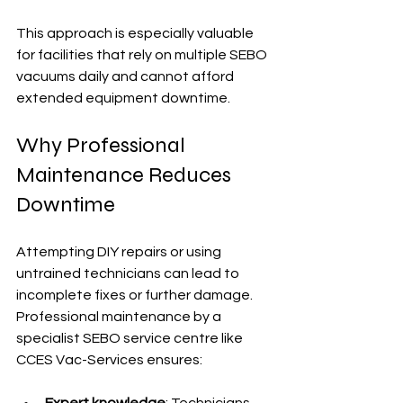
This approach is especially valuable 
for facilities that rely on multiple SEBO 
vacuums daily and cannot afford 
extended equipment downtime.
Why Professional 
Maintenance Reduces 
Downtime
Attempting DIY repairs or using 
untrained technicians can lead to 
incomplete fixes or further damage. 
Professional maintenance by a 
specialist SEBO service centre like 
CCES Vac-Services ensures:
Expert knowledge
: Technicians 