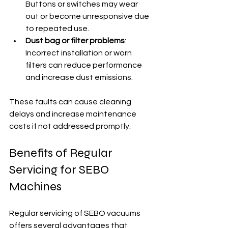
Buttons or switches may wear 
out or become unresponsive due 
to repeated use.
Dust bag or filter problems
: 
Incorrect installation or worn 
filters can reduce performance 
and increase dust emissions.
These faults can cause cleaning 
delays and increase maintenance 
costs if not addressed promptly.
Benefits of Regular 
Servicing for SEBO 
Machines
Regular servicing of SEBO vacuums 
offers several advantages that 