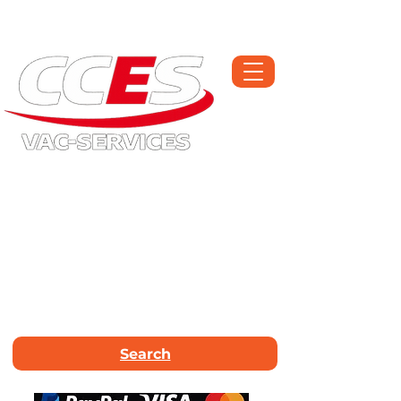
Open Monday-Saturday | Workshop :
01709 300225
Call Now :
01226
663340
Email Us :
info@vac-services.co.uk
Search