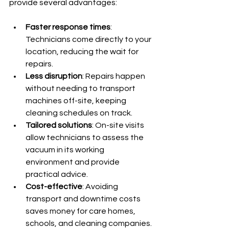
provide several advantages:
Faster response times
: 
Technicians come directly to your 
location, reducing the wait for 
repairs.
Less disruption
: Repairs happen 
without needing to transport 
machines off-site, keeping 
cleaning schedules on track.
Tailored solutions
: On-site visits 
allow technicians to assess the 
vacuum in its working 
environment and provide 
practical advice.
Cost-effective
: Avoiding 
transport and downtime costs 
saves money for care homes, 
schools, and cleaning companies.