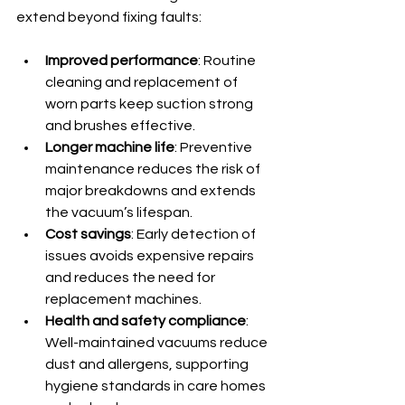
extend beyond fixing faults:
Improved performance
: Routine 
cleaning and replacement of 
worn parts keep suction strong 
and brushes effective.
Longer machine life
: Preventive 
maintenance reduces the risk of 
major breakdowns and extends 
the vacuum’s lifespan.
Cost savings
: Early detection of 
issues avoids expensive repairs 
and reduces the need for 
replacement machines.
Health and safety compliance
: 
Well-maintained vacuums reduce 
dust and allergens, supporting 
hygiene standards in care homes 