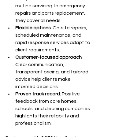
routine servicing to emergency 
repairs and parts replacement, 
they cover all needs.
Flexible options
: On-site repairs, 
scheduled maintenance, and 
rapid response services adapt to 
client requirements.
Customer-focused approach
: 
Clear communication, 
transparent pricing, and tailored 
advice help clients make 
informed decisions.
Proven track record
: Positive 
feedback from care homes, 
schools, and cleaning companies 
highlights their reliability and 
professionalism.