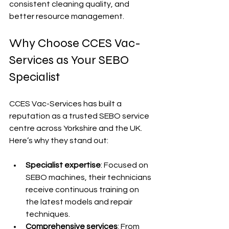
consistent cleaning quality, and 
better resource management.
Why Choose CCES Vac-
Services as Your SEBO 
Specialist
CCES Vac-Services has built a 
reputation as a trusted SEBO service 
centre across Yorkshire and the UK. 
Here’s why they stand out:
Specialist expertise
: Focused on 
SEBO machines, their technicians 
receive continuous training on 
the latest models and repair 
techniques.
Comprehensive services
: From 