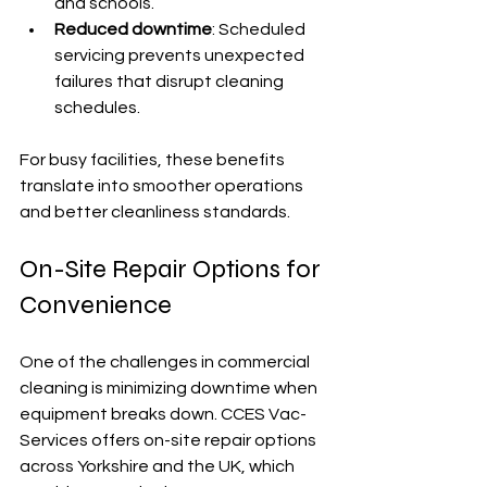
and schools.
Reduced downtime
: Scheduled 
servicing prevents unexpected 
failures that disrupt cleaning 
schedules.
For busy facilities, these benefits 
translate into smoother operations 
and better cleanliness standards.
On-Site Repair Options for 
Convenience
One of the challenges in commercial 
cleaning is minimizing downtime when 
equipment breaks down. CCES Vac-
Services offers on-site repair options 
across Yorkshire and the UK, which 