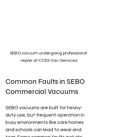
SEBO vacuum undergoing professional 
repair at CCES Vac-Services
Common Faults in SEBO 
Commercial Vacuums
SEBO vacuums are built for heavy-
duty use, but frequent operation in 
busy environments like care homes 
and schools can lead to wear and 
tear. Some common faults include: