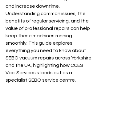
and increase downtime. 
Understanding common issues, the 
benefits of regular servicing, and the 
value of professional repairs can help 
keep these machines running 
smoothly. This guide explores 
everything you need to know about 
SEBO vacuum repairs across Yorkshire 
and the UK, highlighting how CCES 
Vac-Services stands out as a 
specialist SEBO service centre.