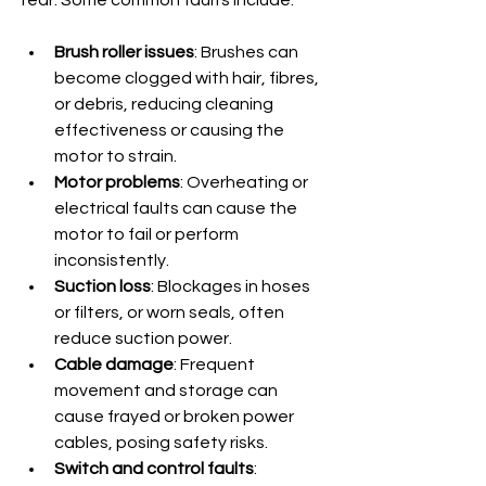
Brush roller issues
: Brushes can 
become clogged with hair, fibres, 
or debris, reducing cleaning 
effectiveness or causing the 
motor to strain.
Motor problems
: Overheating or 
electrical faults can cause the 
motor to fail or perform 
inconsistently.
Suction loss
: Blockages in hoses 
or filters, or worn seals, often 
reduce suction power.
Cable damage
: Frequent 
movement and storage can 
cause frayed or broken power 
cables, posing safety risks.
Switch and control faults
: 