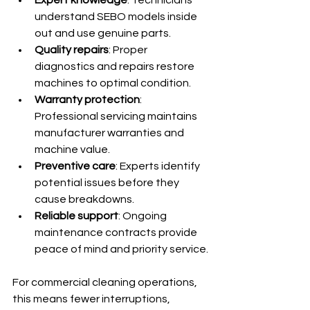
understand SEBO models inside 
out and use genuine parts.
Quality repairs
: Proper 
diagnostics and repairs restore 
machines to optimal condition.
Warranty protection
: 
Professional servicing maintains 
manufacturer warranties and 
machine value.
Preventive care
: Experts identify 
potential issues before they 
cause breakdowns.
Reliable support
: Ongoing 
maintenance contracts provide 
peace of mind and priority service.
For commercial cleaning operations, 
this means fewer interruptions, 