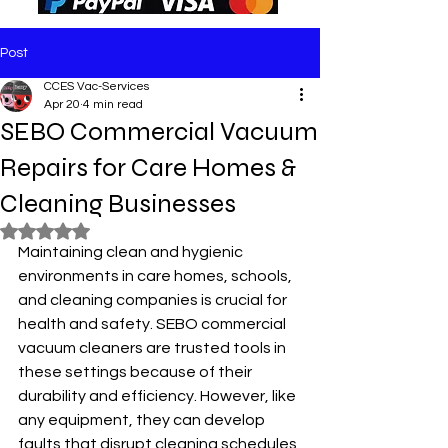
Post
CCES Vac-Services
Apr 20
4 min read
SEBO Commercial Vacuum
Repairs for Care Homes &
Cleaning Businesses
Rated NaN out of 5 stars.
Maintaining clean and hygienic 
environments in care homes, schools, 
and cleaning companies is crucial for 
health and safety. SEBO commercial 
vacuum cleaners are trusted tools in 
these settings because of their 
durability and efficiency. However, like 
any equipment, they can develop 
faults that disrupt cleaning schedules 