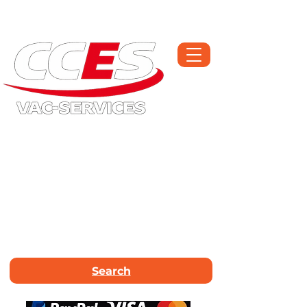
Open Monday-Saturday | Workshop :
01709 300225
Call Now :
01226
663340
Email Us :
info@vac-services.co.uk
Search