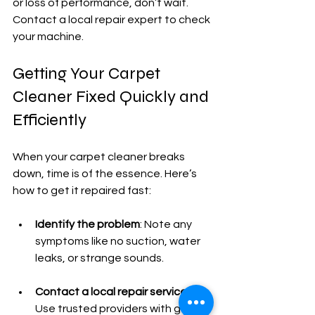
or loss of performance, don’t wait. 
Contact a local repair expert to check 
your machine.
Getting Your Carpet 
Cleaner Fixed Quickly and 
Efficiently
When your carpet cleaner breaks 
down, time is of the essence. Here’s 
how to get it repaired fast:
Identify the problem
: Note any 
symptoms like no suction, water 
leaks, or strange sounds.
Contact a local repair service
: 
Use trusted providers with good 