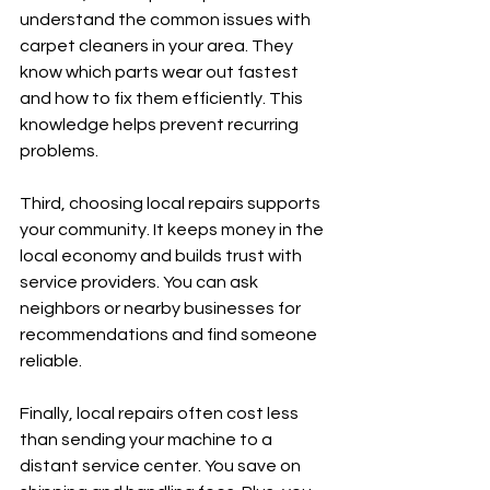
understand the common issues with 
carpet cleaners in your area. They 
know which parts wear out fastest 
and how to fix them efficiently. This 
knowledge helps prevent recurring 
problems.
Third, choosing local repairs supports 
your community. It keeps money in the 
local economy and builds trust with 
service providers. You can ask 
neighbors or nearby businesses for 
recommendations and find someone 
reliable.
Finally, local repairs often cost less 
than sending your machine to a 
distant service center. You save on 