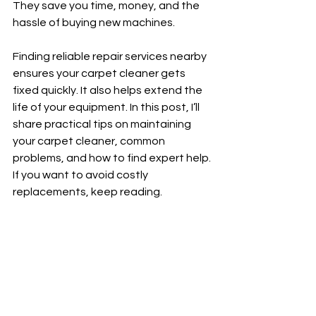
They save you time, money, and the 
hassle of buying new machines.
Finding reliable repair services nearby 
ensures your carpet cleaner gets 
fixed quickly. It also helps extend the 
life of your equipment. In this post, I’ll 
share practical tips on maintaining 
your carpet cleaner, common 
problems, and how to find expert help. 
If you want to avoid costly 
replacements, keep reading.