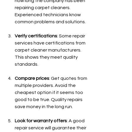
how long the company has been 
repairing carpet cleaners. 
Experienced technicians know 
common problems and solutions.
Verify certifications
: Some repair 
services have certifications from 
carpet cleaner manufacturers. 
This shows they meet quality 
standards.
Compare prices
: Get quotes from 
multiple providers. Avoid the 
cheapest option if it seems too 
good to be true. Quality repairs 
save money in the long run.
Look for warranty offers
: A good 
repair service will guarantee their 