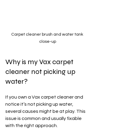
Carpet cleaner brush and water tank 
close-up
Why is my Vax carpet 
cleaner not picking up 
water?
If you own a Vax carpet cleaner and 
notice it’s not picking up water, 
several causes might be at play. This 
issue is common and usually fixable 
with the right approach.