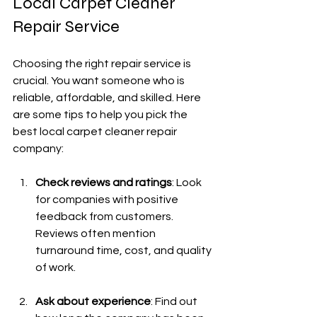
Local Carpet Cleaner 
Repair Service
Choosing the right repair service is 
crucial. You want someone who is 
reliable, affordable, and skilled. Here 
are some tips to help you pick the 
best local carpet cleaner repair 
company:
Check reviews and ratings
: Look 
for companies with positive 
feedback from customers. 
Reviews often mention 
turnaround time, cost, and quality 
of work.
Ask about experience
: Find out 