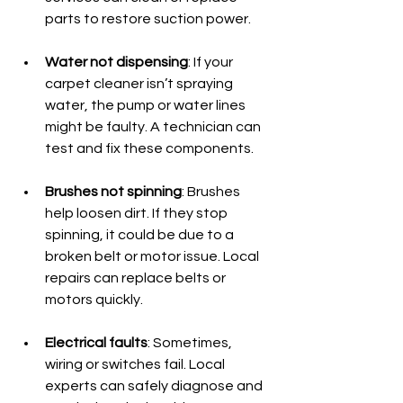
parts to restore suction power.
Water not dispensing
: If your 
carpet cleaner isn’t spraying 
water, the pump or water lines 
might be faulty. A technician can 
test and fix these components.
Brushes not spinning
: Brushes 
help loosen dirt. If they stop 
spinning, it could be due to a 
broken belt or motor issue. Local 
repairs can replace belts or 
motors quickly.
Electrical faults
: Sometimes, 
wiring or switches fail. Local 
experts can safely diagnose and 