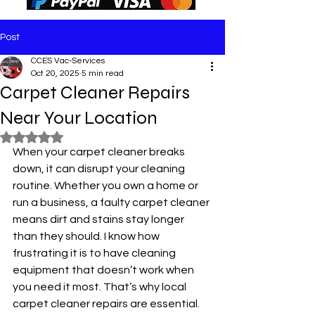
Post
CCES Vac-Services
Oct 20, 2025
5 min read
Carpet Cleaner Repairs
Near Your Location
Rated NaN out of 5 stars.
When your carpet cleaner breaks 
down, it can disrupt your cleaning 
routine. Whether you own a home or 
run a business, a faulty carpet cleaner 
means dirt and stains stay longer 
than they should. I know how 
frustrating it is to have cleaning 
equipment that doesn’t work when 
you need it most. That’s why local 
carpet cleaner repairs are essential. 