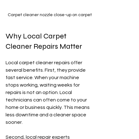
Carpet cleaner nozzle close-up on carpet
Why Local Carpet 
Cleaner Repairs Matter
Local carpet cleaner repairs offer 
several benefits. First, they provide 
fast service. When your machine 
stops working, waiting weeks for 
repairs is not an option. Local 
technicians can often come to your 
home or business quickly. This means 
less downtime and a cleaner space 
sooner.
Second, local repair experts 