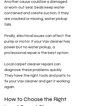
Another cause could be a damaged 
or worn-out seal. Seals keep water 
contained and create suction. If they 
are cracked or missing, water pickup 
fails.
Finally, electrical issues can affect the 
pump or motor. If your Vax cleaner has 
power but no water pickup, a 
professional repair is the best option.
Local carpet cleaner repairs can 
diagnose these problems quickly. 
They have the right tools and parts to 
fix your Vax cleaner and get it working 
again.
How to Choose the Right 