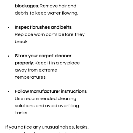
blockages
: Remove hair and 
debris to keep water flowing.
Inspect brushes and belts
: 
Replace worn parts before they 
break.
Store your carpet cleaner 
properly
: Keep it in a dry place 
away from extreme 
temperatures.
Follow manufacturer instructions
: 
Use recommended cleaning 
solutions and avoid overfilling 
tanks.
If you notice any unusual noises, leaks, 