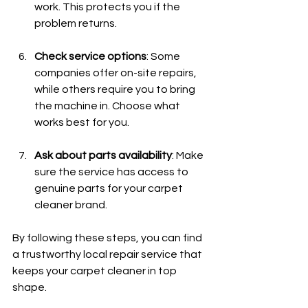
work. This protects you if the 
problem returns.
Check service options
: Some 
companies offer on-site repairs, 
while others require you to bring 
the machine in. Choose what 
works best for you.
Ask about parts availability
: Make 
sure the service has access to 
genuine parts for your carpet 
cleaner brand.
By following these steps, you can find 
a trustworthy local repair service that 
keeps your carpet cleaner in top 
shape.