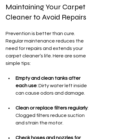
Maintaining Your Carpet 
Cleaner to Avoid Repairs
Prevention is better than cure. 
Regular maintenance reduces the 
need for repairs and extends your 
carpet cleaner’s life. Here are some 
simple tips:
Empty and clean tanks after 
each use
: Dirty water left inside 
can cause odors and damage.
Clean or replace filters regularly
: 
Clogged filters reduce suction 
and strain the motor.
Check hoses and nozzles for 