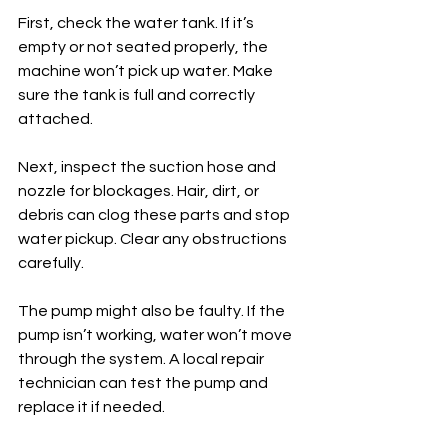
First, check the water tank. If it’s 
empty or not seated properly, the 
machine won’t pick up water. Make 
sure the tank is full and correctly 
attached.
Next, inspect the suction hose and 
nozzle for blockages. Hair, dirt, or 
debris can clog these parts and stop 
water pickup. Clear any obstructions 
carefully.
The pump might also be faulty. If the 
pump isn’t working, water won’t move 
through the system. A local repair 
technician can test the pump and 
replace it if needed.