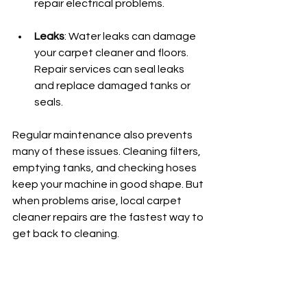
repair electrical problems.
Leaks
: Water leaks can damage 
your carpet cleaner and floors. 
Repair services can seal leaks 
and replace damaged tanks or 
seals.
Regular maintenance also prevents 
many of these issues. Cleaning filters, 
emptying tanks, and checking hoses 
keep your machine in good shape. But 
when problems arise, local carpet 
cleaner repairs are the fastest way to 
get back to cleaning.