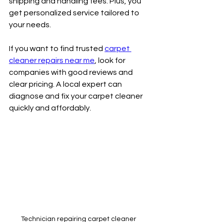
shipping and handling fees. Plus, you 
get personalized service tailored to 
your needs.
If you want to find trusted 
carpet 
cleaner repairs near me
, look for 
companies with good reviews and 
clear pricing. A local expert can 
diagnose and fix your carpet cleaner 
quickly and affordably.
Technician repairing carpet cleaner 