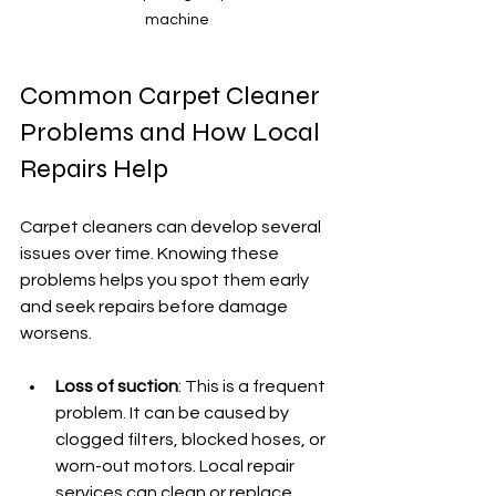
machine
Common Carpet Cleaner 
Problems and How Local 
Repairs Help
Carpet cleaners can develop several 
issues over time. Knowing these 
problems helps you spot them early 
and seek repairs before damage 
worsens.
Loss of suction
: This is a frequent 
problem. It can be caused by 
clogged filters, blocked hoses, or 
worn-out motors. Local repair 
services can clean or replace 