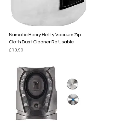
Numatic Henry Hetty Vacuum Zip
Cloth Dust Cleaner Re Usable
Price
£13.99