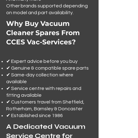
Other brands supported depending
on model and part availability.
Why Buy Vacuum
Cleaner Spares From
CCES Vac-Services?
✔ Expert advice before you buy
✔ Genuine & compatible spare parts
✔ Same-day collection where
available
✔ Service centre with repairs and
fitting available
✔ Customers travel from Sheffield,
Rotherham, Barnsley & Doncaster
✔ Established since 1986
A Dedicated Vacuum
Service Centre for