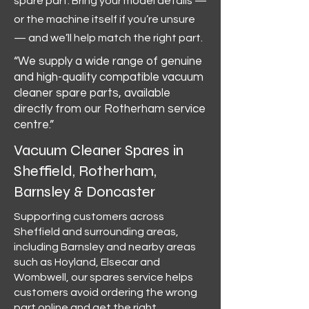
spare part. Bring your model details —
or the machine itself if you’re unsure
— and we’ll help match the right part.
“We supply a wide range of genuine
and high-quality compatible vacuum
cleaner spare parts, available
directly from our Rotherham service
centre.”
Vacuum Cleaner Spares in
Sheffield, Rotherham,
Barnsley & Doncaster
Supporting customers across
Sheffield and surrounding areas,
including Barnsley and nearby areas
such as Hoyland, Elsecar and
Wombwell, our spares service helps
customers avoid ordering the wrong
part online and get the right