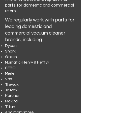
parts for domestic and commercial
users.
We regularly work with parts for
leading domestic and
commercial vacuum cleaner
brands, including:
Dyson
Shark
Gtech
Numatic (Henry & Hetty)
SEBO
Miele
Vax
Trewax
Truvox
Karcher
Makita
Titan
And many more