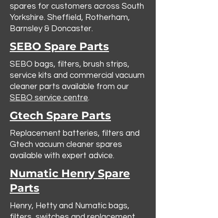
spares for customers across South
Yorkshire. Sheffield, Rotherham,
Barnsley & Doncaster.
SEBO Spare Parts
SEBO bags, filters, brush strips,
service kits and commercial vacuum
cleaner parts available from our
SEBO service centre
.
Gtech Spare Parts
Replacement batteries, filters and
Gtech vacuum cleaner spares
available with expert advice.
Numatic Henry Spare
Parts
Henry, Hetty and Numatic bags,
filters, switches and replacement