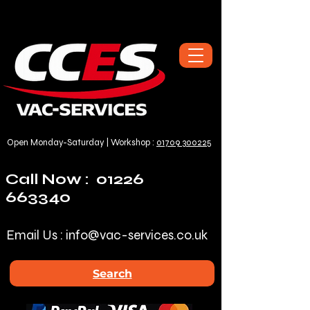
Open Monday-Saturday | Workshop :
01709 300225
Call Now :
01226
663340
Email Us :
info@vac-services.co.uk
Search