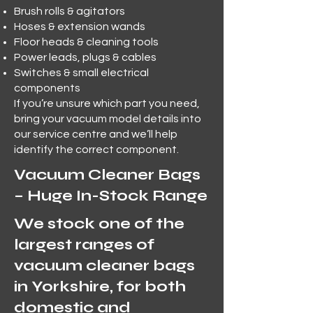
Brush rolls & agitators
Hoses & extension wands
Floor heads & cleaning tools
Power leads, plugs & cables
Switches & small electrical
components
If you’re unsure which part you need,
bring your vacuum model details into
our service centre and we’ll help
identify the correct component.
Vacuum Cleaner Bags
– Huge In-Stock Range
We stock one of the
largest ranges of
vacuum cleaner bags
in Yorkshire, for both
domestic and