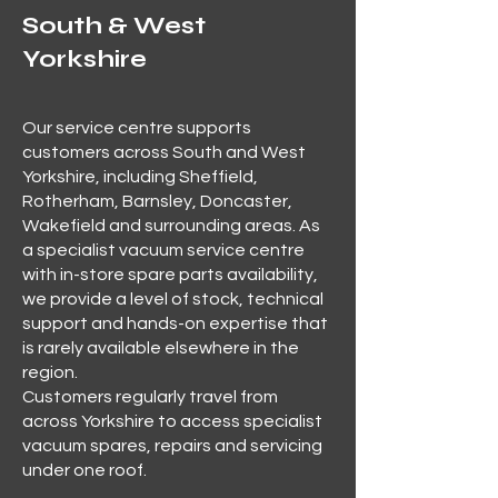
South & West
Yorkshire
Our service centre supports
customers across South and West
Yorkshire, including Sheffield,
Rotherham, Barnsley, Doncaster,
Wakefield and surrounding areas. As
a specialist vacuum service centre
with in-store spare parts availability,
we provide a level of stock, technical
support and hands-on expertise that
is rarely available elsewhere in the
region.
Customers regularly travel from
across Yorkshire to access specialist
vacuum spares, repairs and servicing
under one roof.