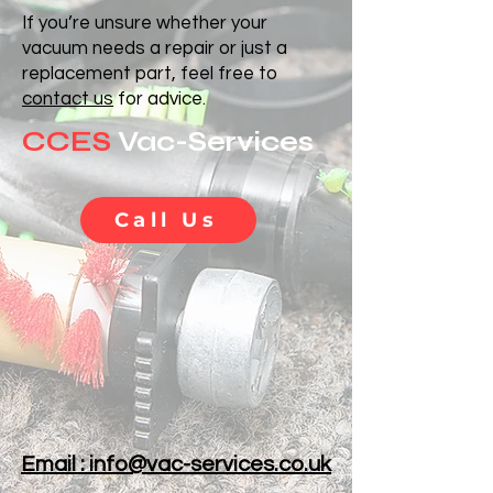
If you’re unsure whether your
vacuum needs a repair or just a
replacement part, feel free to
contact us
for advice.
CCES
Vac-Services
Call Us
Email : info@vac-services.co.uk