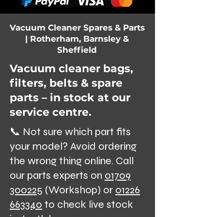
Vacuum Cleaner Spares & Parts
| Rotherham, Barnsley &
Sheffield
Vacuum cleaner bags,
filters, belts & spare
parts – in stock at our
service centre.
📞 Not sure which part fits
your model? Avoid ordering
the wrong thing online. Call
our parts experts on
01709
300225
(Workshop) or
01226
663340
to check live stock