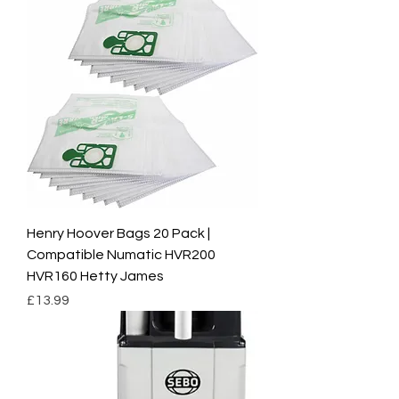
Henry Hoover Bags 20 Pack |
Compatible Numatic HVR200
HVR160 Hetty James
Price
£13.99