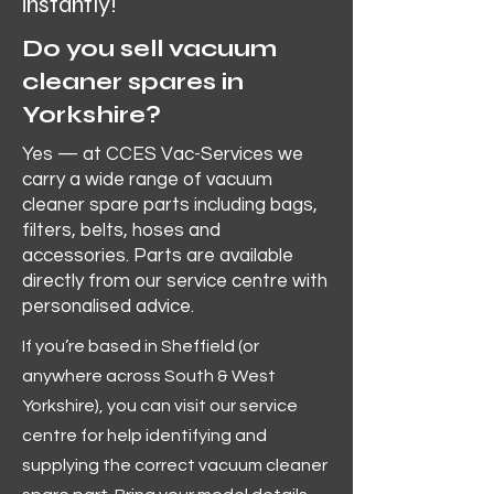
instantly!
Do you sell vacuum
cleaner spares in
Yorkshire?
Yes — at CCES Vac-Services we
carry a wide range of vacuum
cleaner spare parts including bags,
filters, belts, hoses and
accessories. Parts are available
directly from our service centre with
personalised advice.
If you’re based in Sheffield (or
anywhere across South & West
Yorkshire), you can visit our service
centre for help identifying and
supplying the correct vacuum cleaner