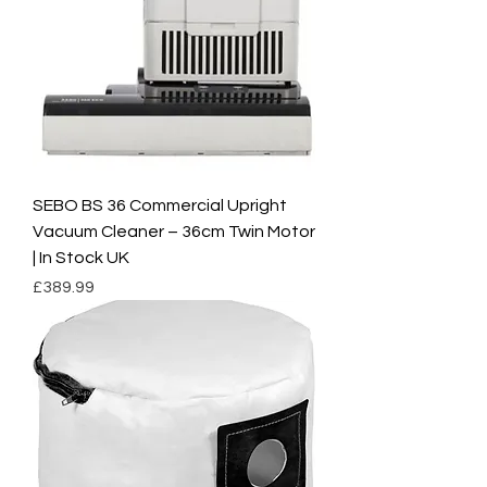
SEBO BS 36 Commercial Upright
Vacuum Cleaner – 36cm Twin Motor
| In Stock UK
Price
£389.99