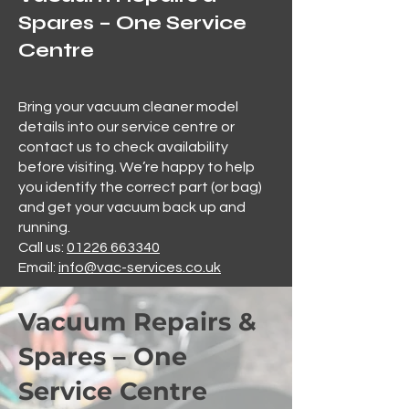
Spares – One Service
Centre
Bring your vacuum cleaner model
details into our service centre or
contact us to check availability
before visiting. We’re happy to help
you identify the correct part (or bag)
and get your vacuum back up and
running.
Call us:
01226 663340
Email:
info@vac-services.co.uk
Vacuum Repairs &
Spares – One
Service Centre