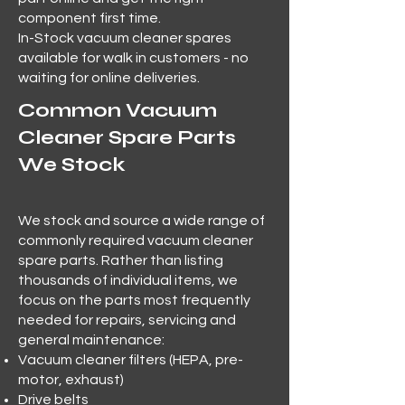
component first time.
In-Stock vacuum cleaner spares
available for walk in customers - no
waiting for online deliveries.
Common Vacuum
Cleaner Spare Parts
We Stock
We stock and source a wide range of
commonly required vacuum cleaner
spare parts. Rather than listing
thousands of individual items, we
focus on the parts most frequently
needed for repairs, servicing and
general maintenance:
Vacuum cleaner filters (HEPA, pre-
motor, exhaust)
Drive belts