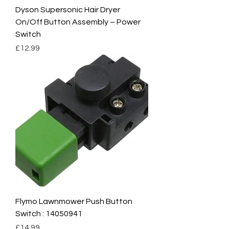
Dyson Supersonic Hair Dryer
On/Off Button Assembly – Power
Switch
Price
£12.99
Flymo Lawnmower Push Button
Switch : 14050941
Price
£14.99