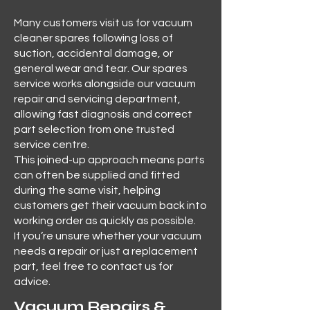
Many customers visit us for vacuum
cleaner spares following loss of
suction, accidental damage, or
general wear and tear. Our spares
service works alongside our vacuum
repair and servicing department,
allowing fast diagnosis and correct
part selection from one trusted
service centre.
This joined-up approach means parts
can often be supplied and fitted
during the same visit, helping
customers get their vacuum back into
working order as quickly as possible.
If you’re unsure whether your vacuum
needs a repair or just a replacement
part, feel free to contact us for
advice.
Vacuum Repairs &