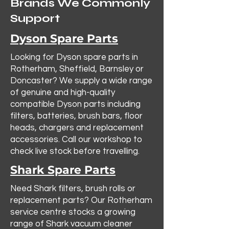
Brands We Commonly
Support
Dyson Spare Parts
Looking for Dyson spare parts in
Rotherham, Sheffield, Barnsley or
Doncaster? We supply a wide range
of genuine and high-quality
compatible Dyson parts including
filters, batteries, brush bars, floor
heads, chargers and replacement
accessories. Call our workshop to
check live stock before travelling.
Shark Spare Parts
Need Shark filters, brush rolls or
replacement parts? Our Rotherham
service centre stocks a growing
range of Shark vacuum cleaner