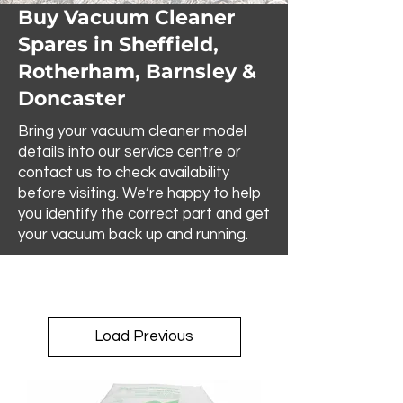
Buy Vacuum Cleaner
Spares in Sheffield,
Rotherham, Barnsley &
Doncaster
Bring your vacuum cleaner model
details into our service centre or
contact us to check availability
before visiting. We’re happy to help
you identify the correct part and get
your vacuum back up and running.
Load Previous