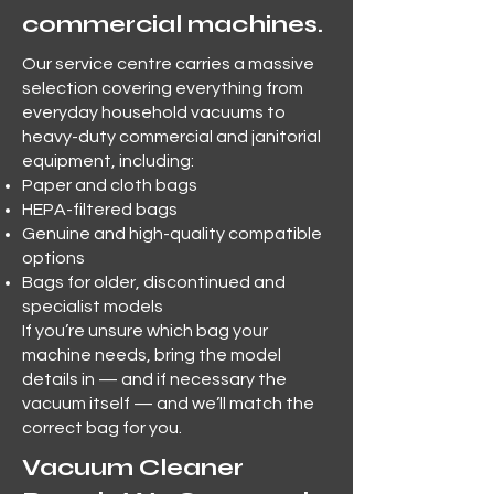
commercial machines.
Our service centre carries a massive
selection covering everything from
everyday household vacuums to
heavy-duty commercial and janitorial
equipment, including:
Paper and cloth bags
HEPA-filtered bags
Genuine and high-quality compatible
options
Bags for older, discontinued and
specialist models
If you’re unsure which bag your
machine needs, bring the model
details in — and if necessary the
vacuum itself — and we’ll match the
correct bag for you.
Vacuum Cleaner