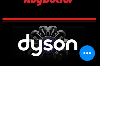
CCES Vac-Services
Century 2 Business Centre, Manvers,
Rotherham
South Yorkshire
S63 5DP
Main Office
01226 663340
Workshop & Repairs
01709 300225