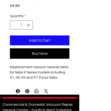
Price
£6.99
Quantity
*
Add to Cart
Buy Now
Replacement vacuum cleaner belts
for Sebo X Series models including
X1, X4, X5 and X7. If your Sebo
vacuum cleaner brush roller has
stopped spinning or performance
has dropped, a worn or snapped belt
is often the cause.
These high-quality replacement
Commercial & Domestic Vacuum Repair
belts are designed to restore full
Service Centre - South & West Yorkshire