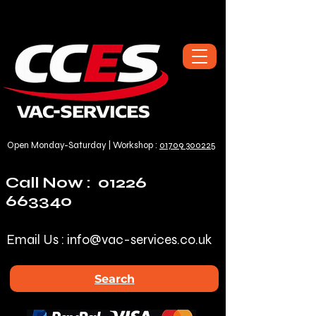
Open Monday-Saturday | Workshop :
01709 300225
Call Now :
01226
663340
Email Us :
info@vac-services.co.uk
Search