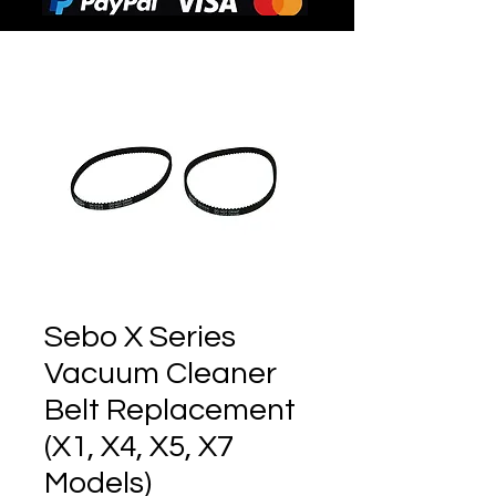
Sebo X Series
Vacuum Cleaner
Belt Replacement
(X1, X4, X5, X7
Models)