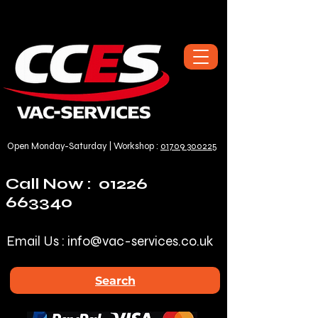
Open Monday-Saturday | Workshop :
01709 300225
Call Now :
01226
663340
Email Us :
info@vac-services.co.uk
Search