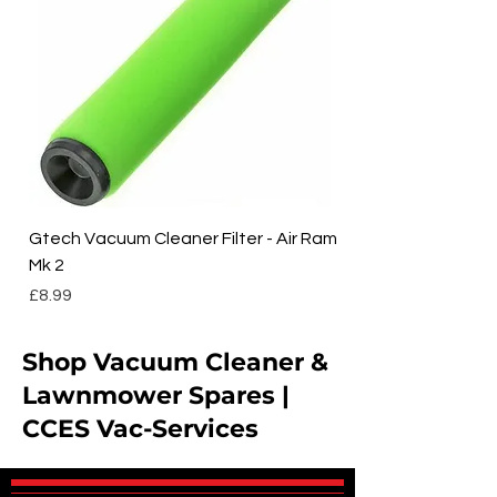
Gtech Vacuum Cleaner Filter - Air Ram
Mk 2
Price
£8.99
Shop Vacuum Cleaner &
Lawnmower Spares |
CCES Vac-Services