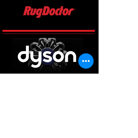
CCES Vac-Services
Century 2 Business Centre, Manvers,
Rotherham
South Yorkshire
S63 5DP
Main Office
01226 663340
Workshop & Repairs
01709 300225