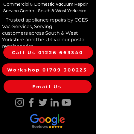
Commercial & Domestic Vacuum Repair
Service Centre - South & West Yorkshire
Trusted appliance repairs by CCES
Vac-Services, Serving
customers across South & West
Yorkshire and the UK via our postal
repair service
Call Us 01226 663340
Workshop 01709 300225
Email Us