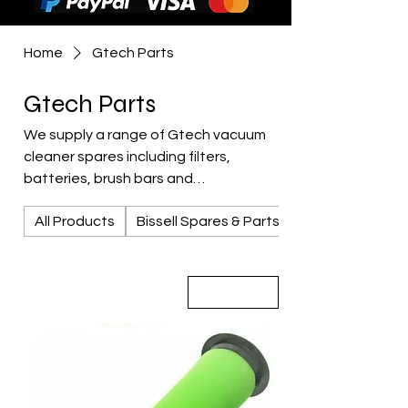
Home
Gtech Parts
Gtech Parts
We supply a range of Gtech vacuum
cleaner spares including filters,
batteries, brush bars and
replacement parts for popular Gtech
All Products
Bissell Spares & Parts
models. Available from CCES Vac-
Services in Rotherham serving
Sheffield, Barnsley and South
Yorkshire.
Sort