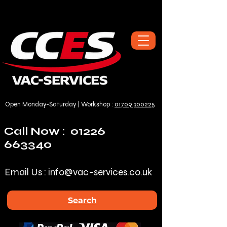
Open Monday-Saturday | Workshop :
01709 300225
Call Now :
01226
663340
Email Us :
info@vac-services.co.uk
Search