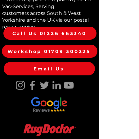
can trust in the durability and
Vac-Services, Serving
dependability of your purchase. Shop
customers across South & West
with confidence and experience the
Yorkshire and the UK via our postal
convenience of revitalized vacuum
repair service
cleaners, backed by our
Call Us 01226 663340
commitment to exceptional repair
and reconditioning standards.
Workshop 01709 300225
Email Us