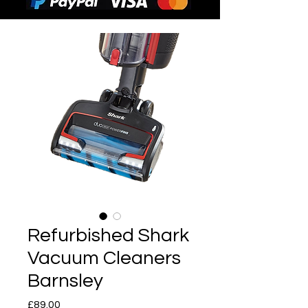
Refurbished Shark
Vacuum Cleaners
Barnsley
Price
£89.00