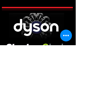
CCES Vac-Services
Century 2 Business Centre, Manvers,
Rotherham
South Yorkshire
S63 5DP
Main Office
01226 663340
Workshop & Repairs
01709 300225