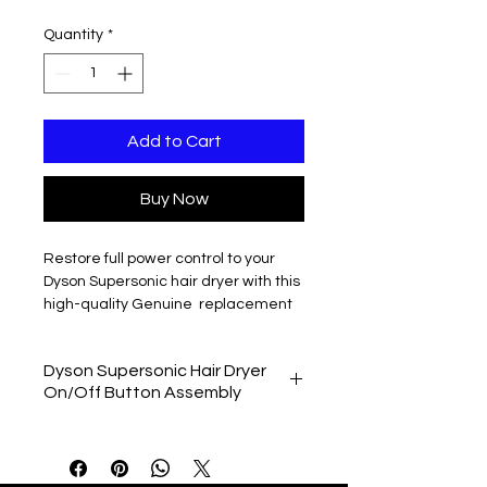
Quantity
*
Add to Cart
Buy Now
Restore full power control to your
Dyson Supersonic hair dryer with this
high-quality Genuine replacement
on/off button assembly
. Designed to
replace faulty or unresponsive power
Dyson Supersonic Hair Dryer
switches, this part is ideal if your
On/Off Button Assembly
Dyson hair dryer will not turn on, cuts
out intermittently, or the button feels
Dyson Supersonic HD01
loose or unresponsive.
Dyson Supersonic HD02
Compatible with a wide range of
Dyson Supersonic HD03