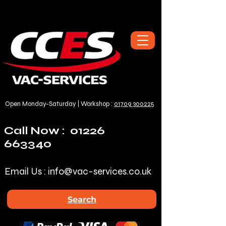
Open Monday-Saturday | Workshop :
01709 300225
Call Now :
01226
663340
Email Us :
info@vac-services.co.uk
Search