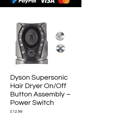
Dyson Supersonic
Hair Dryer On/Off
Button Assembly –
Power Switch
Price
£12.99