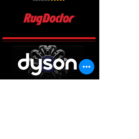
CCES Vac-Services
Century 2 Business Centre, Manvers,
Rotherham
South Yorkshire
S63 5DP