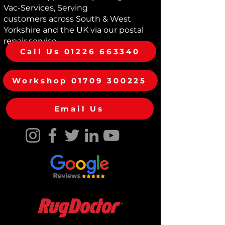
while maintaining correct airflow.
Vac-Services, Serving
Suitable for selected Dyson
customers across South & West
Supersonic HD01, HD03, HD07 and
Yorkshire and the UK via our postal
HD08 models. Easy to fit and ideal
repair service
for restoring the appearance and
Call Us 01226 663340
performance of your hair dryer.
Workshop 01709 300225
Email Us