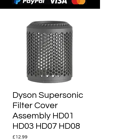
Dyson Supersonic
Filter Cover
Assembly HD01
HD03 HD07 HD08
Price
£12.99