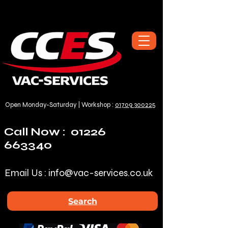
Open Monday-Saturday | Workshop :
01709 300225
Call Now :
01226
663340
Email Us :
info@vac-services.co.uk
Search