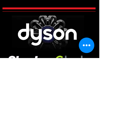
CCES Vac-Services
Century 2 Business Centre, Manvers,
Rotherham
South Yorkshire
S63 5DP
Main Office
01226 663340
Workshop & Repairs
01709 300225